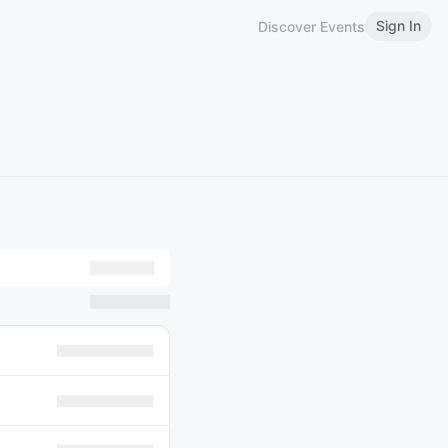
Sign In
Discover Events