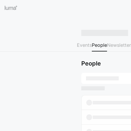
Events
People
Newsletter
People