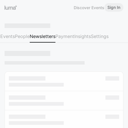
Sign In
Discover Events
Events
People
Newsletters
Payment
Insights
Settings