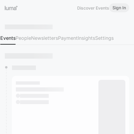
Sign In
Discover Events
Events
People
Newsletters
Payment
Insights
Settings