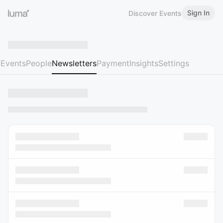
Sign In
Discover Events
Events
People
Newsletters
Payment
Insights
Settings