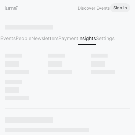
Sign In
Discover Events
Events
People
Newsletters
Payment
Insights
Settings