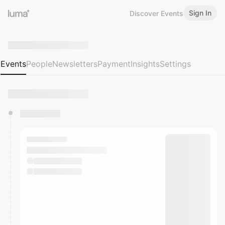
Sign In
Discover Events
Events
People
Newsletters
Payment
Insights
Settings