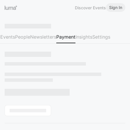
Sign In
Discover Events
Events
People
Newsletters
Payment
Insights
Settings