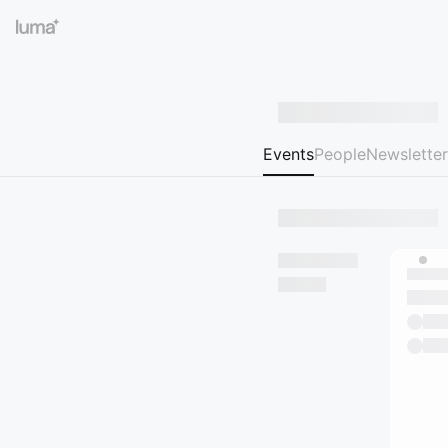
Events
People
Newsletter