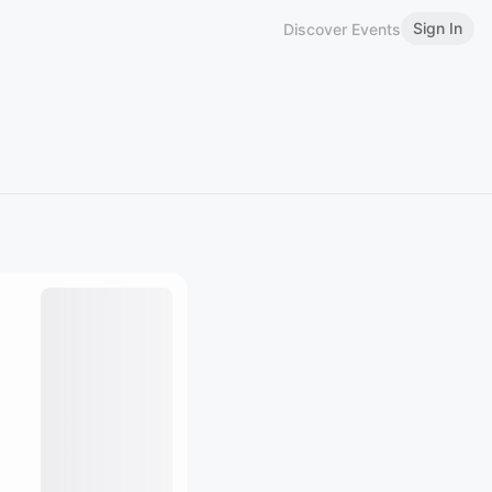
Sign In
Discover Events