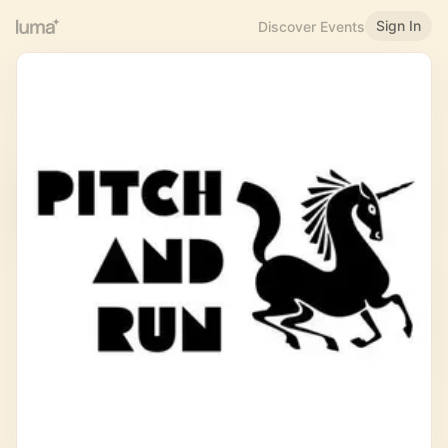
Sign In
Discover Events