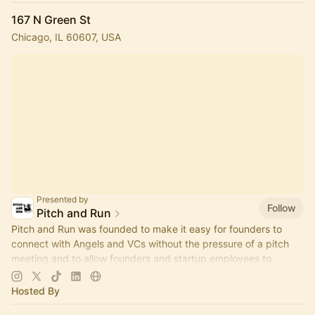
167 N Green St
Chicago, IL 60607, USA
Presented by
Follow
Pitch and Run
Pitch and Run was founded to make it easy for founders to
connect with Angels and VCs without the pressure of a pitch
meeting and to allow founders and startup employees to
connect.
Hosted By