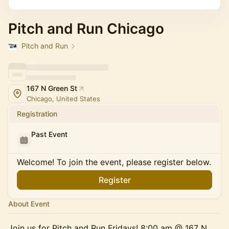
Pitch and Run Chicago
Pitch and Run
167 N Green St
Chicago, United States
Registration
Past Event
Welcome! To join the event, please register below.
Register
About Event
Join us for Pitch and Run Fridays! 8:00 am @ 167 N.