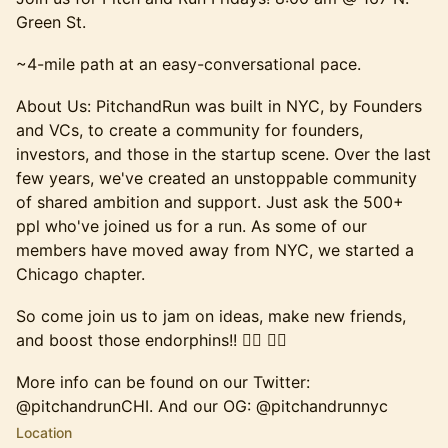
Green St.
​~4-mile path at an easy-conversational pace. ​
​About Us: PitchandRun was built in NYC, by Founders
and VCs, to create a community for founders,
investors, and those in the startup scene. Over the last
few years, we've created an unstoppable community
of shared ambition and support. Just ask the 500+
ppl who've joined us for a run. ​As some of our
members have moved away from NYC, we started a
Chicago chapter.​
​So come join us to jam on ideas, make new friends,
and boost those endorphins!! 🏃‍♂️ 🏃‍♀️​​
​More info can be found on our Twitter:
@pitchandrunCHI. And our OG: @pitchandrunnyc​​
Location