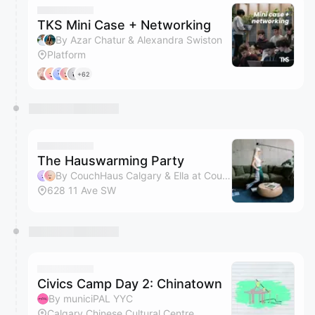
TKS Mini Case + Networking
By Azar Chatur & Alexandra Swiston
Platform
+62
The Hauswarming Party
By CouchHaus Calgary & Ella at CouchHaus
628 11 Ave SW
Civics Camp Day 2: Chinatown
By municiPAL YYC
Calgary Chinese Cultural Centre