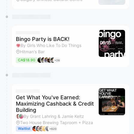
Bingo Party is BACK!
By Girls Who Like To Do Things
Hitman's Bar
CA$18.90
+26
Get What You've Earned:
Maximizing Cashback & Credit
Building
By Grant Lahring & Jamie Keltz
Two House Brewing Taproom + Pizza
Waitlist
+620