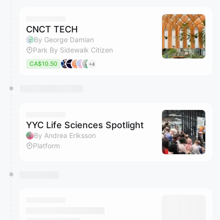
CNCT TECH
By George Damian
Park By Sidewalk Citizen
CA$10.50
+4
YYC Life Sciences Spotlight
By Andrea Eriksson
Platform