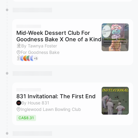
Mid-Week Dessert Club For
Goodness Bake X One of a Kind
By Tawnya Foster
For Goodness Bake
+5
831 Invitational: The First End
By House 831
Inglewood Lawn Bowling Club
CA$8.31