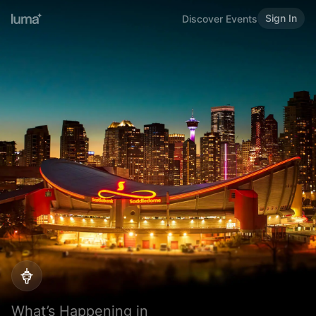
Sign In
Discover Events
What’s Happening in