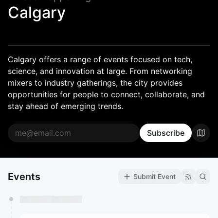
Calgary
Calgary offers a range of events focused on tech,
science, and innovation at large. From networking
mixers to industry gatherings, the city provides
opportunities for people to connect, collaborate, and
stay ahead of emerging trends.
Subscribe
Events
Submit Event