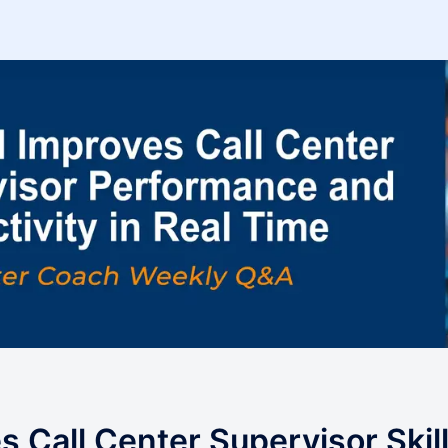
s Call Center Supervisor Skil