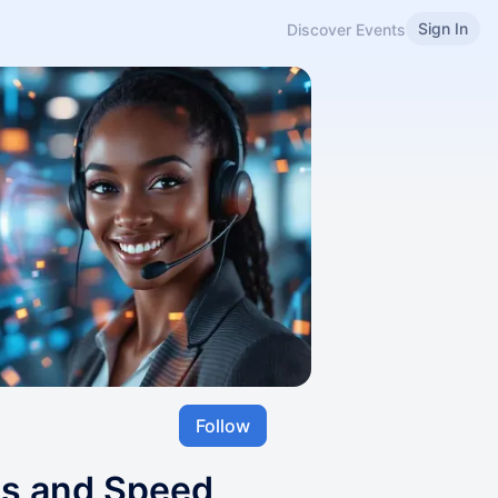
Sign In
Discover Events
Follow
ls and Speed