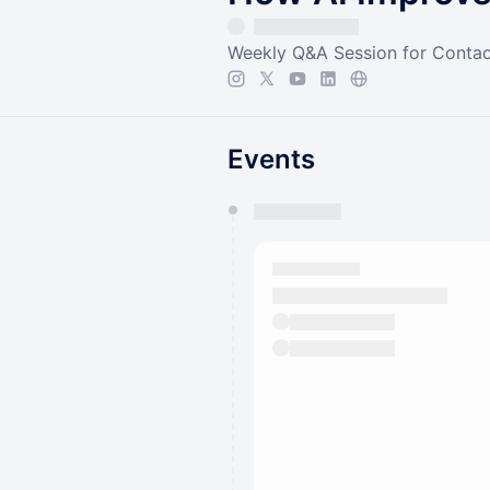
Weekly Q&A Session for Contac
Events
You have 0 events pending a
They will show up on the schedu