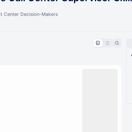
t Center Decision-Makers
pproval by the calendar admin.
le once approved