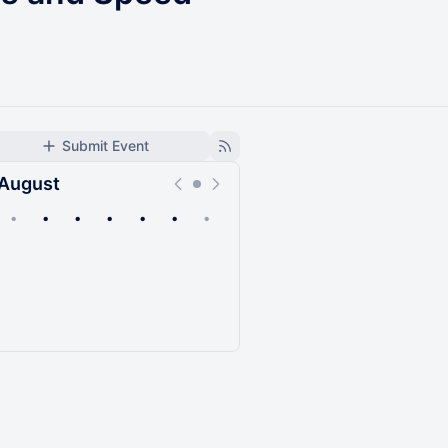
Submit Event
August
•
•
•
•
•
•
•
Upcoming
Past