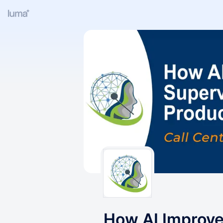
How AI Improve