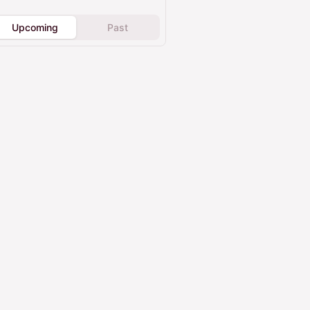
Upcoming
Past