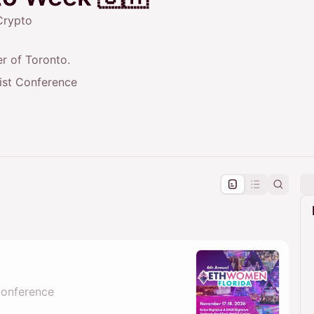
Crypto
r of Toronto.
rist Conference
pproval by the calendar admin.
le once approved
Conference