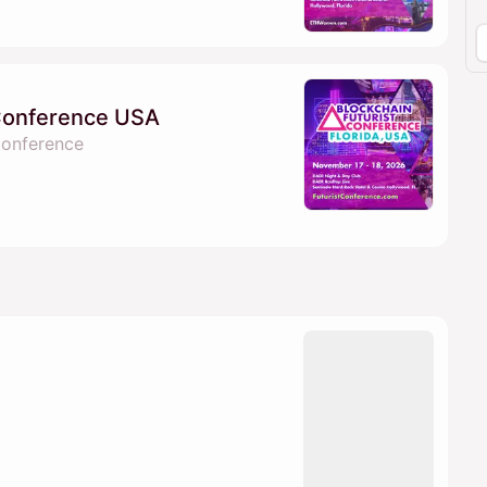
 Conference USA
Conference