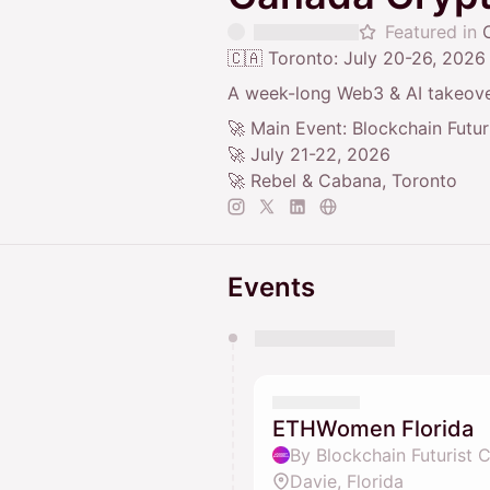
Featured in
🇨🇦 Toronto: July 20-26, 2026
A week-long Web3 & AI takeove
🚀 Main Event: Blockchain Futu
🚀 July 21-22, 2026
🚀 Rebel & Cabana, Toronto
Events
You have 0 events pending a
They will show up on the schedu
ETHWomen Florida
By Blockchain Futurist 
Davie, Florida