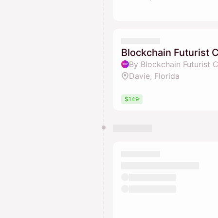
Blockchain Futurist
By Blockchain Futurist 
Davie, Florida
$149