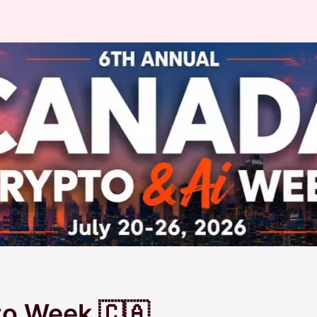
o Week 🇨🇦