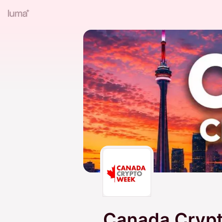
Canada Crypt