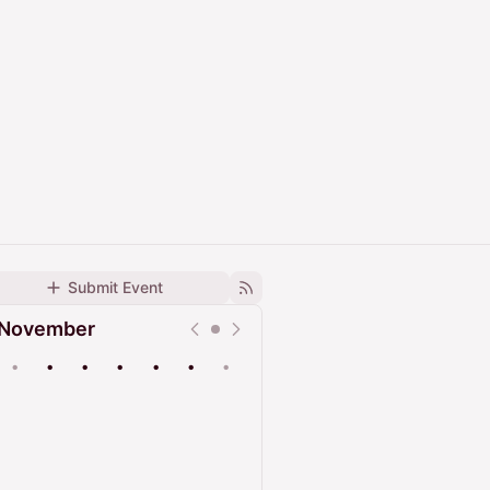
Submit Event
November
•
•
•
•
•
•
•