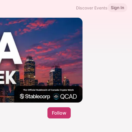
Sign In
Discover Events
Follow