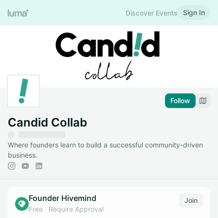
Sign In
Discover Events
Follow
Candid Collab
Where founders learn to build a successful community-driven
business.
Founder Hivemind
Join
Free
·
Require Approval