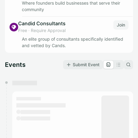
Where founders build businesses that serve their
community
Candid Consultants
Join
Free
·
Require Approval
An elite group of consultants specifically identified
and vetted by Cands.
Events
Submit Event
You have 0 events pending approval by the
calendar admin.
They will show up on the schedule once approved