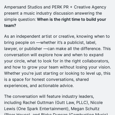
Ampersand Studios and PERK PR + Creative Agency
present a music industry discussion answering the
simple question:
When is the right time to build your
team?
As an independent artist or creative, knowing when to
bring people on —whether it’s a publicist, label,
lawyer, or publisher —can make all the difference. This
conversation will explore how and when to expand
your circle, what to look for in the right collaborators,
and how to grow your team without losing your vision.
Whether you're just starting or looking to level up, this
is a space for honest conversations, shared
experiences, and actionable advice.
The conversation will feature industry leaders,
including Rachel Guttman (Gutt Law, PLLC), Nicole
Lewis (One Spark Entertainment), Megan Schultz
(Riser House), and Blake Duncan (Combustion Music),