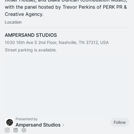
with the panel hosted by Trevor Perkins of PERK PR &
Creative Agency.
Location
AMPERSAND STUDIOS
1030 16th Ave S 2nd Floor, Nashville, TN 37212, USA
Street parking is available.
Presented by
Follow
Ampersand Studios