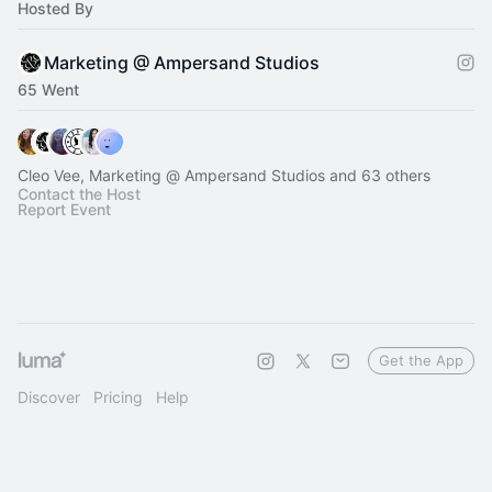
Hosted By
Marketing @ Ampersand Studios
65 Went
Cleo Vee, Marketing @ Ampersand Studios and 63 others
Contact the Host
Report Event
Get the App
Discover
Pricing
Help