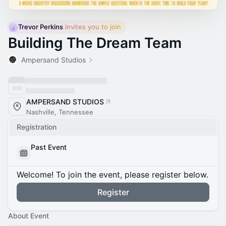
Trevor Perkins
 invites you to join
Building The Dream Team
Ampersand Studios
AMPERSAND STUDIOS
Nashville, Tennessee
Registration
Past Event
Welcome! To join the event, please register below.
Register
About Event