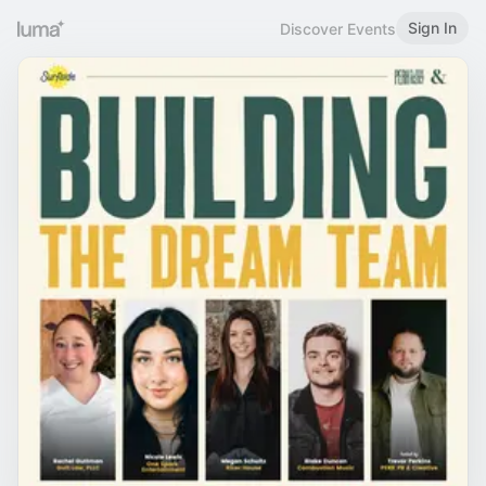
Sign In
Discover Events