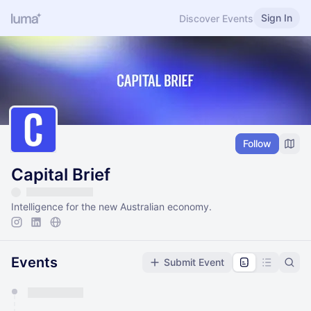
Sign In
Discover Events
Follow
Capital Brief
Intelligence for the new Australian economy.
Events
Submit Event
You have 0 events pending approval by the