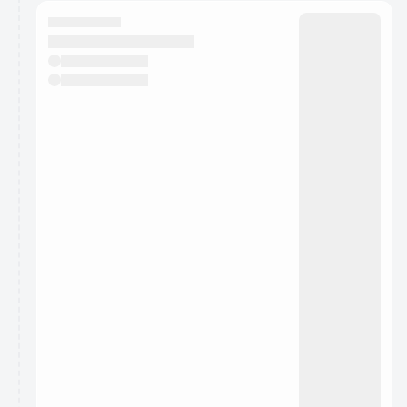
calendar admin.
They will show up on the schedule once approved