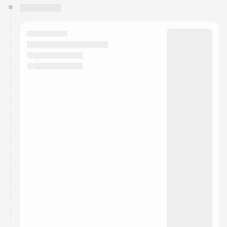
You have 0 events pending approval by the
calendar admin.
They will show up on the schedule once approved