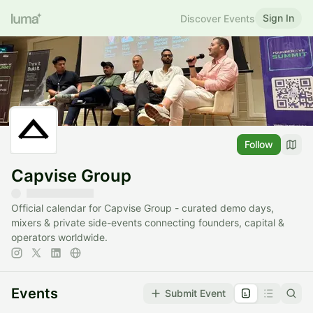
Sign In
Discover Events
Follow
Capvise Group
Official calendar for Capvise Group - curated demo days,
mixers & private side-events connecting founders, capital &
operators worldwide.
Events
Submit Event