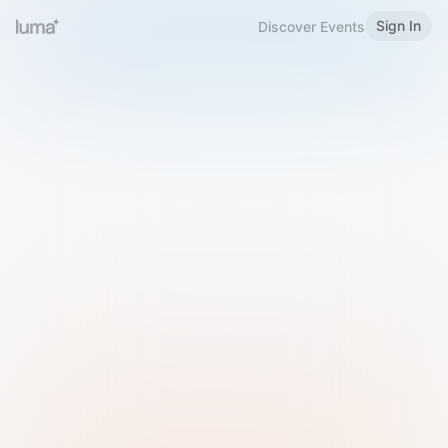
Sign In
Discover Events
Welcome to Luma
Please sign in or sign up below.
Email
Use Phone Number
Continue with Email
Sign in with Google