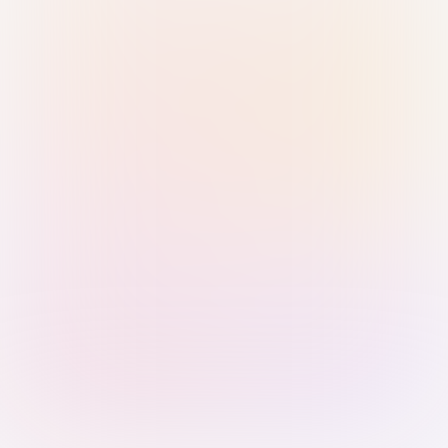
Sign in with Passkey