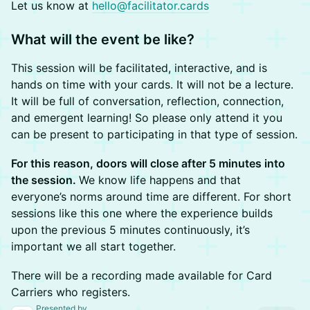
Let us know at
hello@facilitator.cards
What will the event be like?
​This session will be facilitated, interactive, and is
hands on time with your cards. It will not be a lecture.
It will be full of conversation, reflection, connection,
and emergent learning! So please only attend it you
can be present to participating in that type of session.
For this reason, doors will close after 5 minutes into
the session.
We know life happens and that
everyone’s norms around time are different. For short
sessions like this one where the experience builds
upon the previous 5 minutes continuously, it’s
important we all start together.
​There will be a recording made available for Card
Carriers who registers.
Presented by