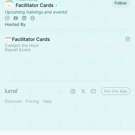
Follow
Facilitator Cards
Upcoming trainings and events!
Hosted By
Facilitator Cards
Contact the Host
Report Event
Get the App
Discover
Pricing
Help