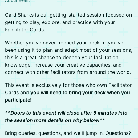
About Event
Card Sharks is our getting-started session focused on
getting to play, explore, and practice with your
Facilitator Cards.
Whether you've never opened your deck or you've
been using it to plan and adapt most of your sessions,
this is a great chance to deepen your facilitation
knowledge, increase your creative capacities, and
connect with other facilitators from around the world.
This event is exclusively for those who own Facilitator
Cards and
you will need to bring your deck when you
participate!
**Doors to this event will close after 5 minutes into
the session more details on why below!**
Bring queries, questions, and we'll jump in! Questions?