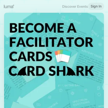
Sign In
Discover Events