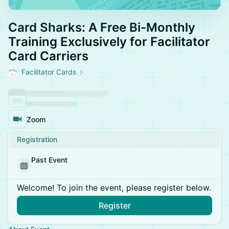
Card Sharks: A Free Bi-Monthly
Training Exclusively for Facilitator
Card Carriers
Facilitator Cards
Zoom
Registration
Past Event
Welcome! To join the event, please register below.
Register