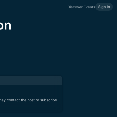
Sign In
Discover Events
on
 may contact the host or subscribe