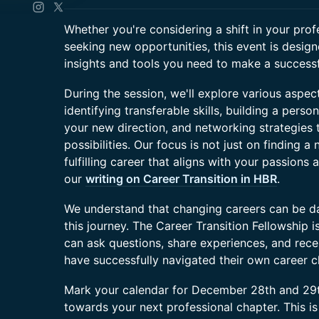
Whether you're considering a shift in your prof
seeking new opportunities, this event is desig
insights and tools you need to make a successfu
During the session, we'll explore various aspect
identifying transferable skills, building a pers
your new direction, and networking strategies
possibilities. Our focus is not just on finding a
fulfilling career that aligns with your passions 
our
writing on Career Transition in HBR
.
We understand that changing careers can be dau
this journey. The Career Transition Fellowship
can ask questions, share experiences, and rec
have successfully navigated their own career 
Mark your calendar for December 28th and 29th
towards your next professional chapter. This is 