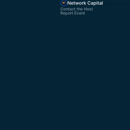
Network Capital
Contact the Host
Report Event