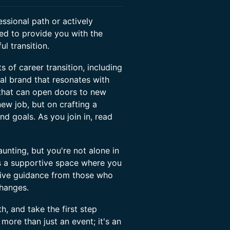
essional path or actively
ned to provide you with the
l transition.
s of career transition, including
onal brand that resonates with
 that can open doors to new
 new job, but on crafting a
and goals. As you join in, read
nting, but you're not alone in
 is a supportive space where you
eive guidance from those who
changes.
, and take the first step
more than just an event; it's an