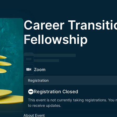
Career Transiti
Fellowship
Zoom
Registration
Registration Closed
This event is not currently taking registrations. You
to receive updates.
About Event