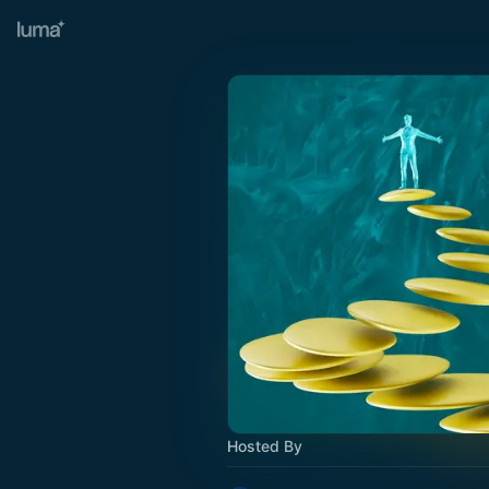
Hosted By