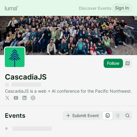
Sign In
Discover Events
Follow
CascadiaJS
CascadiaJS is a web + AI conference for the Pacific Northwest.
Events
Submit Event
You have 0 events pending approval by the