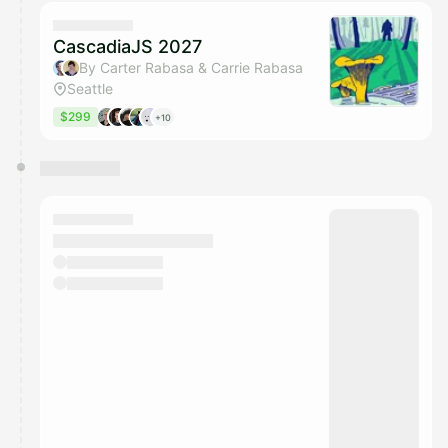
calendar admin.
They will show up on the schedule once approved
CascadiaJS 2027
By Carter Rabasa & Carrie Rabasa
Seattle
$299
+10