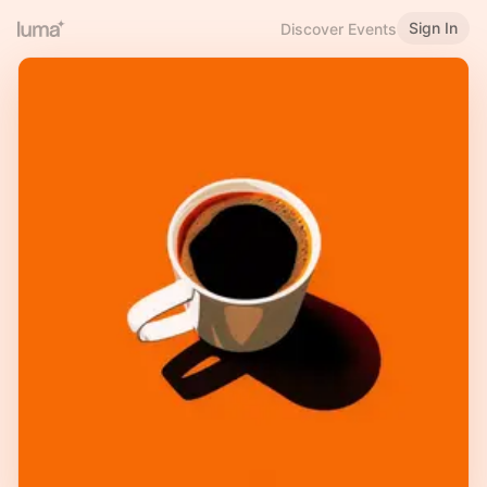
Sign In
Discover Events