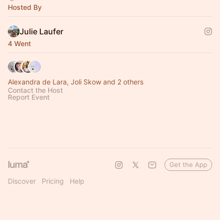
Hosted By
Julie Laufer
4 Went
Alexandra de Lara, Joli Skow and 2 others
Contact the Host
Report Event
Get the App
Discover
Pricing
Help