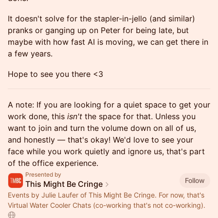
It doesn't solve for the stapler-in-jello (and similar)
pranks or ganging up on Peter for being late, but
maybe with how fast AI is moving, we can get there in
a few years.
Hope to see you there <3
A note: If you are looking for a quiet space to get your
work done, this
isn't
the space for that. Unless you
want to join and turn the volume down on all of us,
and honestly — that's okay! We'd love to see your
face while you work quietly and ignore us, that's part
of the office experience.
Presented by
Follow
This Might Be Cringe
Events by Julie Laufer of This Might Be Cringe. For now, that's
Virtual Water Cooler Chats (co-working that's not co-working).