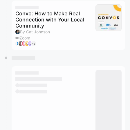
calendar admin.
They will show up on the schedule once approved
Convo: How to Make Real
Connection with Your Local
Community
By Cat Johnson
Zoom
+6