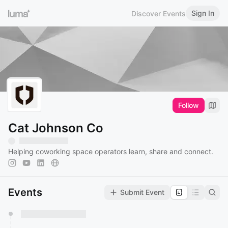
Sign In
Discover Events
Follow
Cat Johnson Co
Helping coworking space operators learn, share and connect.
Events
Submit Event
You have 0 events pending approval by the