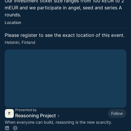
Our investment ticket size ranges from 100 kEUR to 2
mEUR and we participate in angel, seed and series A
rounds.
Location
Please register to see the exact location of this event.
Helsinki, Finland
Presented by
Follow
Reasoning Project
When everyone can build, reasoning is the new scarcity.