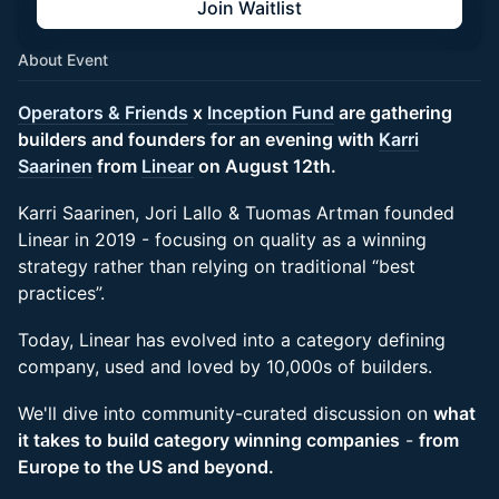
Join Waitlist
About Event
Operators & Friends
x
Inception Fund
are gathering
builders and founders for an evening with
Karri
Saarinen
from
Linear
on August 12th.
Karri Saarinen, Jori Lallo & Tuomas Artman founded
Linear in 2019 - focusing on quality as a winning
strategy rather than relying on traditional “best
practices”.
Today, Linear has evolved into a category defining
company, used and loved by 10,000s of builders.
We'll dive into community-curated discussion on
what
it takes to build category winning companies
-
from
Europe to the US and beyond.