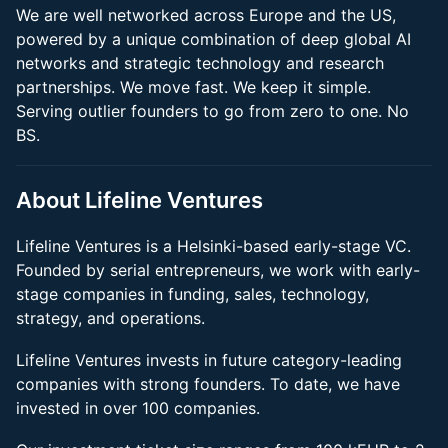
We are well networked across Europe and the US,
powered by a unique combination of deep global AI
networks and strategic technology and research
partnerships. We move fast. We keep it simple.
Serving outlier founders to go from zero to one. No
BS.
About Lifeline Ventures
Lifeline Ventures is a Helsinki-based early-stage VC.
Founded by serial entrepreneurs, we work with early-
stage companies in funding, sales, technology,
strategy, and operations.
Lifeline Ventures invests in future category-leading
companies with strong founders. To date, we have
invested in over 100 companies.