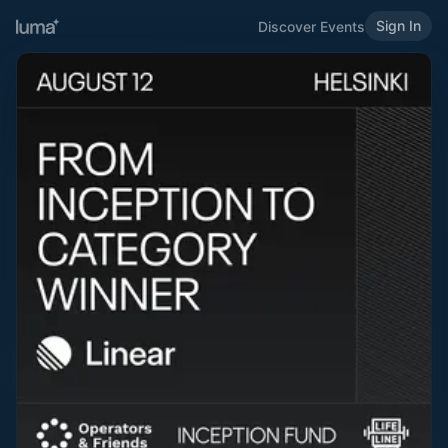
Sign In
Discover Events