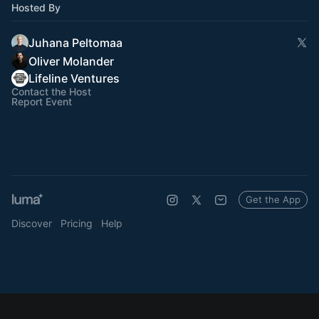
Hosted By
Juhana Peltomaa
Oliver Molander
Lifeline Ventures
Contact the Host
Report Event
Get the App
Discover
Pricing
Help