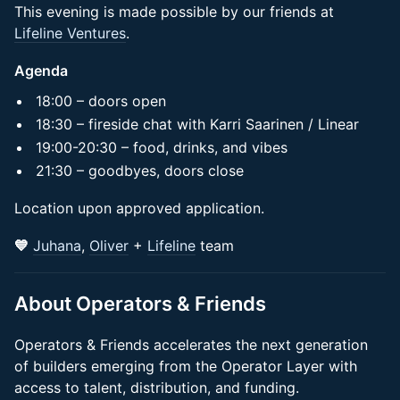
This evening is made possible by our friends at
Lifeline Ventures
.
Agenda
​​​​​​​​18:00 – doors open​
​​​​​​​​18:30 – fireside chat with Karri Saarinen / Linear
​​​​​​​​​19:00-20:30 – food, drinks, and vibes
​​​​​​​​​​21:30 – goodbyes, doors close
​​Location upon approved application.
💙
Juhana
,
Oliver
+
Lifeline
team
​About Operators & Friends
Operators & Friends accelerates the next generation
of builders emerging from the Operator Layer with
access to talent, distribution, and funding.