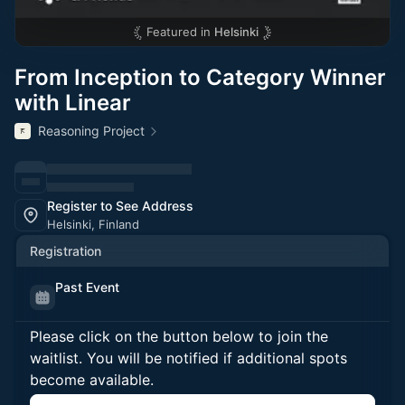
Featured in
Helsinki
From Inception to Category Winner
with Linear
Reasoning Project
Register to See Address
Helsinki, Finland
Registration
Past Event
Please click on the button below to join the
waitlist. You will be notified if additional spots
become available.