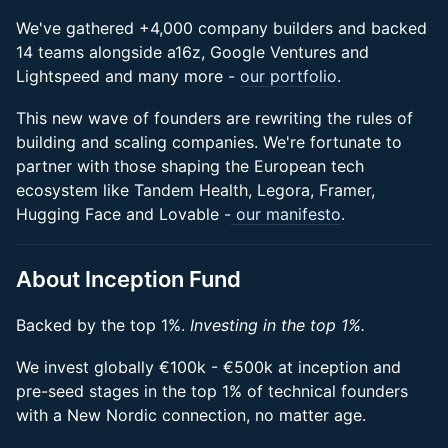
We've gathered +4,000 company builders and backed
14 teams alongside a16z, Google Ventures and
Lightspeed and many more -
our portfolio
.
This new wave of founders are rewriting the rules of
building and scaling companies. We're fortunate to
partner with those shaping the European tech
ecosystem like Tandem Health, Legora, Framer,
Hugging Face and Lovable -
our manifesto
.
About Inception Fund
Backed by the top 1%.
Investing in the top 1%.
We invest globally €100k - €500k at inception and
pre-seed stages in the top 1% of technical founders
with a New Nordic connection, no matter age.