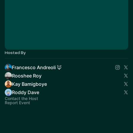
Hosted By
Francesco Andreoli 🦊
Rooshee Roy
Kay Bamigboye
Roddy Dave
Contact the Host
Report Event