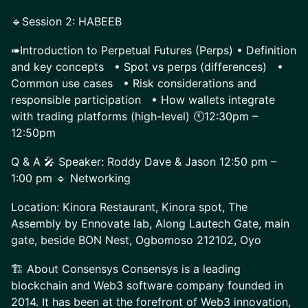
🔹Session 2: HABEEB
➠Introduction to Perpetual Futures (Perps) • Definition
and key concepts • Spot vs perps (differences) •
Common use cases • Risk considerations and
responsible participation • How wallets integrate
with trading platforms (high-level) 🕚12:30pm –
12:50pm
Q & A 🎤 Speaker: Roddy Dave & Jason 12:50 pm –
1:00 pm 🔹 Networking
Location: Kinora Restaurant, Kinora spot, The
Assembly by Ennovate lab, Along Lautech Gate, main
gate, beside BON Nest, Ogbomoso 212102, Oyo
🏗️ About Consensys Consensys is a leading
blockchain and Web3 software company founded in
2014. It has been at the forefront of Web3 innovation,