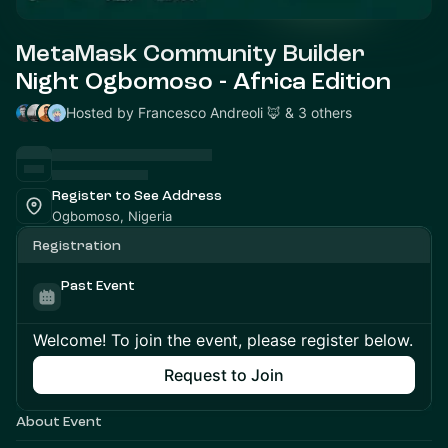
MetaMask Community Builder
Night Ogbomoso - Africa Edition
Hosted by Francesco Andreoli 🦊 & 3 others
Register to See Address
Ogbomoso, Nigeria
Registration
Past Event
Welcome! To join the event, please register below.
Request to Join
About Event