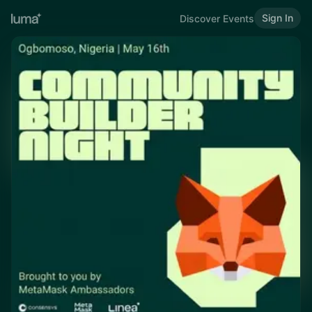
Sign In
Discover Events