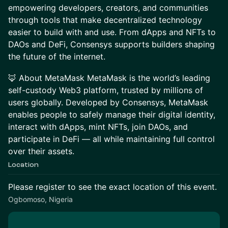
empowering developers, creators, and communities
through tools that make decentralized technology
easier to build with and use. From dApps and NFTs to
DAOs and DeFi, Consensys supports builders shaping
the future of the internet.
🦊 About MetaMask MetaMask is the world’s leading
self-custody Web3 platform, trusted by millions of
users globally. Developed by Consensys, MetaMask
enables people to safely manage their digital identity,
interact with dApps, mint NFTs, join DAOs, and
participate in DeFi — all while maintaining full control
over their assets.
Location
Please register to see the exact location of this event.
Ogbomoso, Nigeria