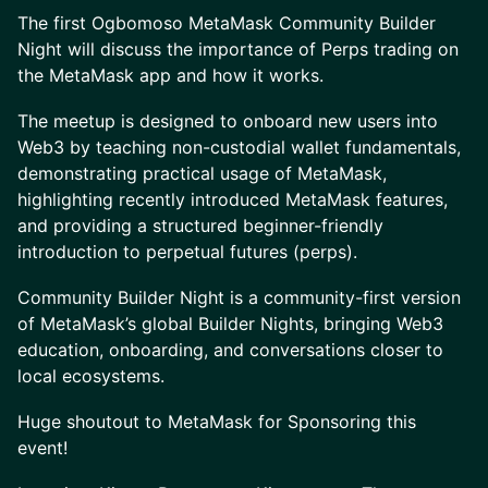
The first Ogbomoso MetaMask Community Builder
Night will discuss the importance of Perps trading on
the MetaMask app and how it works.
The meetup is designed to onboard new users into
Web3 by teaching non-custodial wallet fundamentals,
demonstrating practical usage of MetaMask,
highlighting recently introduced MetaMask features,
and providing a structured beginner-friendly
introduction to perpetual futures (perps).
Community Builder Night is a community-first version
of MetaMask’s global Builder Nights, bringing Web3
education, onboarding, and conversations closer to
local ecosystems.
Huge shoutout to MetaMask for Sponsoring this
event!