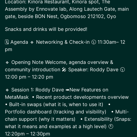
Location: Kinora Restaurant, Kinora spot, The
Assembly by Ennovate lab, Along Lautech Gate, main
gate, beside BON Nest, Ogbomoso 212102, Oyo
Snacks and drinks will be provided!
🗓️ Agenda 🔹 Networking & Check-in 🕥 11:30am– 12
pm
🔹 Opening Note Welcome, agenda overview &
community introduction 🎤 Speaker: Roddy Dave 🕥
12:00 pm – 12:20 pm
🔹 Session 1: Roddy Dave ➠New Features on
MetaMask • Recent product developments overview
• Built-in swaps (what it is, when to use it) •
Portfolio dashboard (tracking and visibility) • Multi-
chain support (why it matters) • Extensibility (Snaps:
what it means and examples at a high level) 🕚
12:20pm – 12:30pm