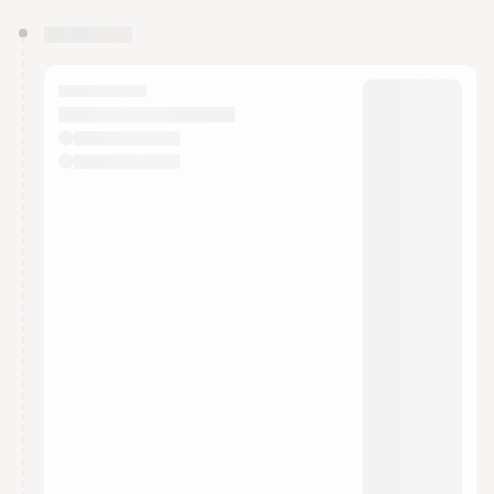
You have 0 events pending approval by the
calendar admin.
They will show up on the schedule once approved