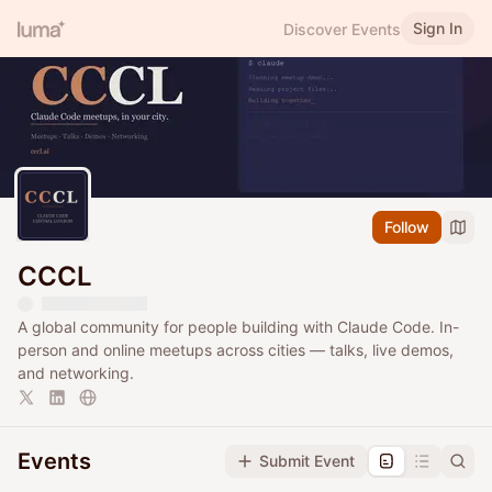
Sign In
Discover Events
Follow
CCCL
A global community for people building with Claude Code. In-
person and online meetups across cities — talks, live demos,
and networking.
Events
Submit Event