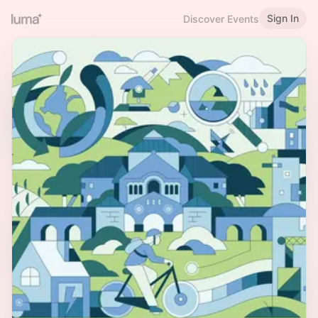
Sign In
Discover Events