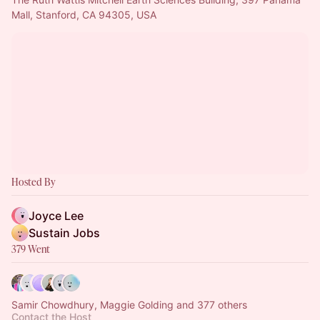
Mall, Stanford, CA 94305, USA
Hosted By
Joyce Lee
Sustain Jobs
379 Went
Samir Chowdhury, Maggie Golding and 377 others
Contact the Host