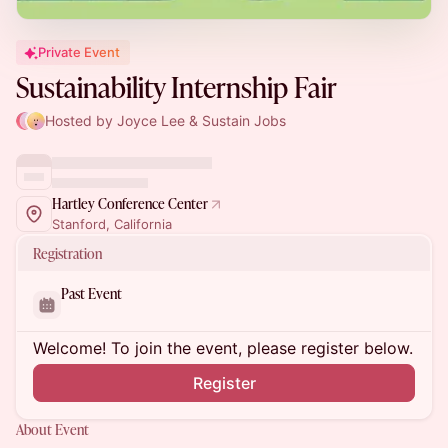
Private Event
Sustainability Internship Fair
Hosted by Joyce Lee & Sustain Jobs
Hartley Conference Center
Stanford, California
Registration
Past Event
Welcome! To join the event, please register below.
Register
About Event