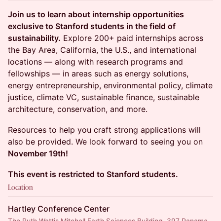
Join us to learn about internship opportunities
exclusive to Stanford students in the field of
sustainability.
Explore 200+ paid internships across
the Bay Area, California, the U.S., and international
locations — along with research programs and
fellowships — in areas such as energy solutions,
energy entrepreneurship, environmental policy, climate
justice, climate VC, sustainable finance, sustainable
architecture, conservation, and more.
Resources to help you craft strong applications will
also be provided. We look forward to seeing you on
November 19th!
This event is restricted to Stanford students.
Location
Hartley Conference Center
The Ruth Wattis Mitchell Earth Sciences Building, 397 Panama