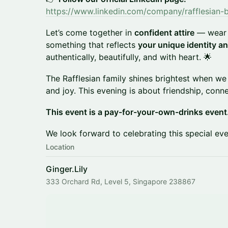
https://www.linkedin.com/company/rafflesian-
Let’s come together in
confident attire
— wear 
something that reflects
your unique identity an
authentically, beautifully, and with heart. 🌟
The Rafflesian family shines brightest when we
and joy. This evening is about friendship, con
This event is a pay-for-your-own-drinks event
We look forward to celebrating this special eve
Location
Ginger.Lily
333 Orchard Rd, Level 5, Singapore 238867