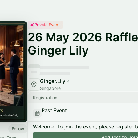
Private Event
26 May 2026 Raffle
Ginger Lily
Ginger.Lily
Singapore
Registration
Past Event
Welcome! To join the event, please register 
Follow
Request to Joi
se. Excel