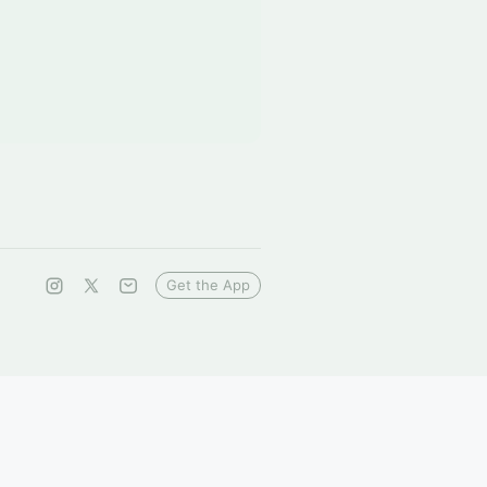
Get the App