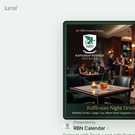
Presented by
RBN Calendar
Connect with Trust. Lead with Purpo