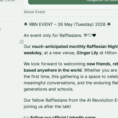
About Event
🌟 RBN EVENT – 26 May (Tuesday) 2026 🌟
k
An event only for Rafflesians. 💚🤍❤️
Our
much-anticipated monthly Rafflesian Nigh
weekday
, at a new venue,
Ginger Lily
at Hilton
We look forward to welcoming
new friends, re
based anywhere in the world
. Whether you are 
the first time, this gathering is a space to cel
meaningful conversations, and the enduring Raff
generations and schools.
Our fellow Rafflesians from the AI Revolution E
joining us after the talk!
👉
Follow our official LinkedIn page: