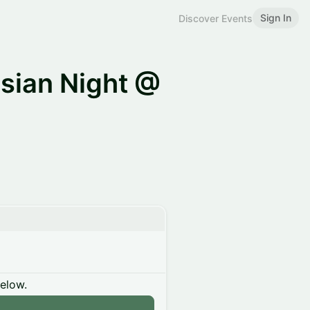
Sign In
Discover Events
sian Night @
below.
n