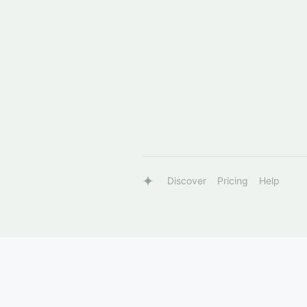
Discover
Pricing
Help