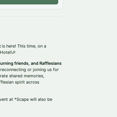
t
is here! This time, on a
 Hotel!🎉
turning friends, and Rafflesians
reconnecting or joining us for
ebrate shared memories,
lesian spirit across
vent at *Scape will also be