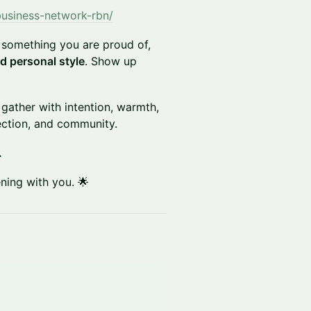
business-network-rbn/
something you are proud of,
d personal style
. Show up
 gather with intention, warmth,
nection, and community.
.
ning with you. 🌟