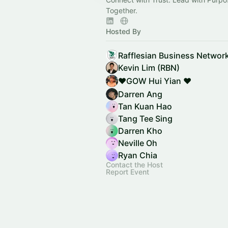
Together.
Hosted By
Rafflesian Business Networ
Kevin Lim (RBN)
❤️GOW Hui Yian ❤️
Darren Ang
Tan Kuan Hao
Tang Tee Sing
Darren Kho
Neville Oh
Ryan Chia
Contact the Host
Report Event