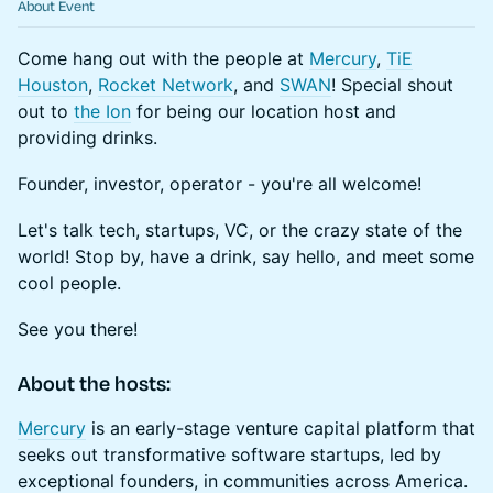
About Event
Come hang out with the people at
Mercury
,
TiE
Houston
,
Rocket Network
, and
SWAN
! Special shout
out to
the Ion
for being our location host and
providing drinks.
​​Founder, investor, operator - you're all welcome!
​Let's talk tech, startups, VC, or the crazy state of the
world! Stop by, have a drink, say hello, and meet some
cool people.
​​​​See you there!
About the hosts:
​​​​​​​Mercury
is an early-stage venture capital platform that
seeks out transformative software startups, led by
exceptional founders, in communities across America.