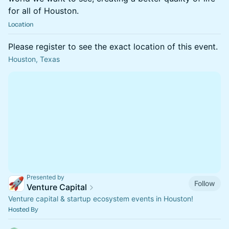
for all of Houston.
Location
Please register to see the exact location of this event.
Houston, Texas
Presented by
Follow
Venture Capital
Venture capital & startup ecosystem events in Houston!
Hosted By