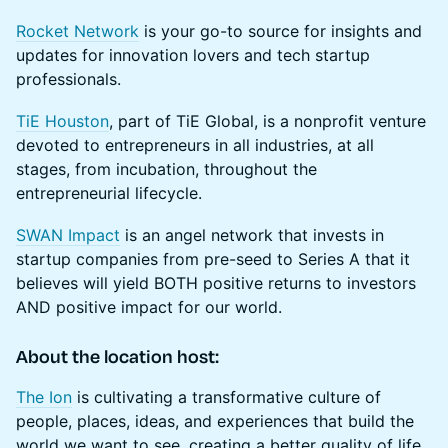
Rocket Network
is your go-to source for insights and
updates for innovation lovers and tech startup
professionals.
TiE Houston
, part of TiE Global, is a nonprofit venture
devoted to entrepreneurs in all industries, at all
stages, from incubation, throughout the
entrepreneurial lifecycle.
SWAN Impact
is an angel network that invests in
startup companies from pre-seed to Series A that it
believes will yield BOTH positive returns to investors
AND positive impact for our world.
About the location host:
The Ion
is cultivating a transformative culture of
people, places, ideas, and experiences that build the
world we want to see, creating a better quality of life