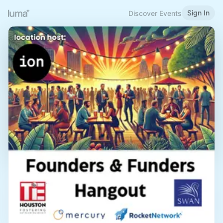
Sign In
Discover Events