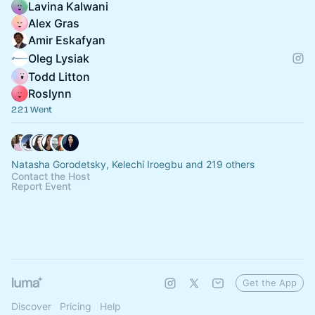
Lavina Kalwani
Alex Gras
Amir Eskafyan
Oleg Lysiak
Todd Litton
Roslynn
221 Went
Natasha Gorodetsky, Kelechi Iroegbu and 219 others
Contact the Host
Report Event
Get the App
Discover
Pricing
Help