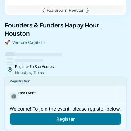
Featured in
Houston
Founders & Funders Happy Hour |
Houston
Venture Capital
Register to See Address
Houston, Texas
Registration
Past Event
Welcome! To join the event, please register below.
Register