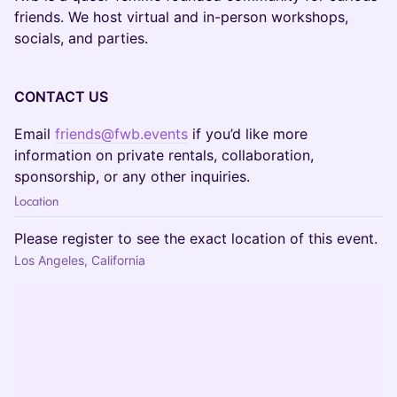
friends. We host virtual and in-person workshops,
socials, and parties.
CONTACT US
Email
friends@fwb.events
if you’d like more
information on private rentals, collaboration,
sponsorship, or any other inquiries.
Location
Please register to see the exact location of this event.
Los Angeles, California