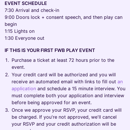
EVENT SCHEDULE
7:30 Arrival and check-in
9:00 Doors lock + consent speech, and then play can
begin
1:15 Lights on
1:30 Everyone out
IF THIS IS YOUR FIRST FWB PLAY EVENT
Purchase a ticket at least 72 hours prior to the
event.
Your credit card will be authorized and you will
receive an automated email with links to fill out
an
application
and schedule a 15 minute interview. You
must complete both your application and interview
before being approved for an event.
Once we approve your RSVP, your credit card will
be charged. If you're not approved, we'll cancel
your RSVP and your credit authorization will be