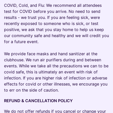
COVID, Cold, and Flu: We recommend all attendees
test for COVID before you arrive. No need to send
results - we trust you. If you are feeling sick, were
recently exposed to someone who is sick, or test
positive, we ask that you stay home to help us keep
our community safe and healthy and we will credit you
for a future event.
We provide face masks and hand sanitizer at the
clubhouse. We run air purifiers during and between
events. While we take all the precautions we can to be
covid safe, this is ultimately an event with risk of
infection. If you are higher risk of infection or adverse
effects for covid or other illnesses, we encourage you
to err on the side of caution.
REFUND & CANCELLATION POLICY
We do not offer refunds if you cancel or change your