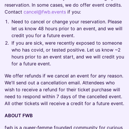
reservation. In some cases, we do offer event credits.
Contact
cancel@fwb.events
if you:
Need to cancel or change your reservation. Please
let us know 48 hours prior to an event, and we will
credit you for a future event.
If you are sick, were recently exposed to someone
who has covid, or tested positive. Let us know ~2
hours prior to an event start, and we will credit you
for a future event.
We offer refunds if we cancel an event for any reason.
We'll send out a cancellation email. Attendees who
wish to receive a refund for their ticket purchase will
need to respond within 7 days of the cancelled event.
All other tickets will receive a credit for a future event.
ABOUT FWB
fwb is a queer-femme founded community for curious