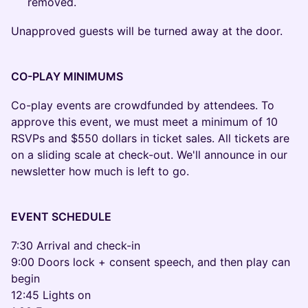
removed.
Unapproved guests will be turned away at the door.
CO-PLAY MINIMUMS
Co-play events are crowdfunded by attendees. To
approve this event, we must meet a minimum of 10
RSVPs and $550 dollars in ticket sales. All tickets are
on a sliding scale at check-out. We'll announce in our
newsletter how much is left to go.
EVENT SCHEDULE
7:30 Arrival and check-in
9:00 Doors lock + consent speech, and then play can
begin
12:45 Lights on