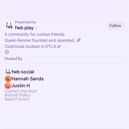
Presented by
Follow
fwb play
A community for curious friends.
Queer-femme founded and operated. 🌈
Clubhouse located in DTLA 🌿
Hosted By
fwb social
Hannah Sands
Justin H
Contact the Host
Refund Policy
Report Event