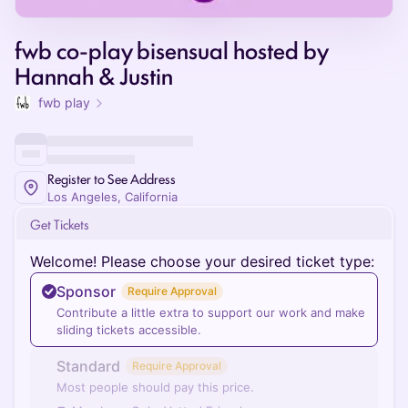
fwb co-play bisensual hosted by
Hannah & Justin
fwb play
Register to See Address
Los Angeles, California
Get Tickets
Welcome! Please choose your desired ticket type:
Sponsor
Require Approval
Contribute a little extra to support our work and make
sliding tickets accessible.
Standard
Require Approval
Most people should pay this price.