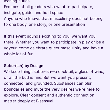
leaning cuties
Femmes of all genders who want to participate,
instigate, guide, and hold space
Anyone who knows that masculinity does not belong
to one body, one story, or one presentation
If this event sounds exciting to you, we want you
there! Whether you want to participate in play or be a
voyeur, come celebrate queer masculinity and have a
whole lot of fun
Sober(ish) by Design
We keep things sober-ish—a cocktail, a glass of wine,
or a little bud is fine. But we want you present,
connected, and grounded. Substances can blur
boundaries and mute the very desires we’re here to
explore. Clear consent and authentic connection
matter deeply at Bisensual.