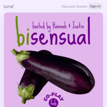
Sign In
Discover Events