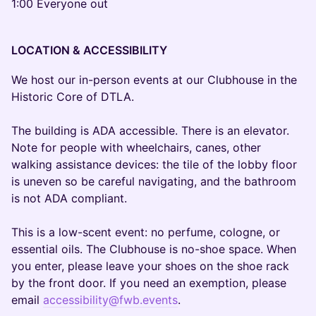
1:00 Everyone out
LOCATION & ACCESSIBILITY
We host our in-person events at our Clubhouse in the
Historic Core of DTLA.
The building is ADA accessible. There is an elevator.
Note for people with wheelchairs, canes, other
walking assistance devices: the tile of the lobby floor
is uneven so be careful navigating, and the bathroom
is not ADA compliant.
This is a low-scent event: no perfume, cologne, or
essential oils. The Clubhouse is no-shoe space. When
you enter, please leave your shoes on the shoe rack
by the front door. If you need an exemption, please
email
accessibility@fwb.events
.