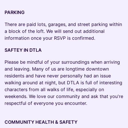
PARKING
There are paid lots, garages, and street parking within
a block of the loft. We will send out additional
information once your RSVP is confirmed.
SAFTEY IN DTLA
Please be mindful of your surroundings when arriving
and leaving. Many of us are longtime downtown
residents and have never personally had an issue
walking around at night, but DTLA is full of interesting
characters from all walks of life, especially on
weekends. We love our community and ask that you're
respectful of everyone you encounter.
COMMUNITY HEALTH & SAFETY