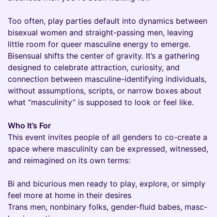
Too often, play parties default into dynamics between
bisexual women and straight-passing men, leaving
little room for queer masculine energy to emerge.
Bisensual shifts the center of gravity. It’s a gathering
designed to celebrate attraction, curiosity, and
connection between masculine-identifying individuals,
without assumptions, scripts, or narrow boxes about
what “masculinity” is supposed to look or feel like.
Who It’s For
This event invites people of all genders to co-create a
space where masculinity can be expressed, witnessed,
and reimagined on its own terms:
Bi and bicurious men ready to play, explore, or simply
feel more at home in their desires
Trans men, nonbinary folks, gender-fluid babes, masc-