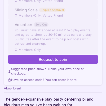
Members-Only: Vetted Friend
Sliding Scale
Require Approval
Members-Only: Vetted Friend
Volunteer
Sold Out
You must have attended at least 2 fwb play events,
and agree to show up 30-60 minutes early and stay
30 minutes after the event to help our hosts with
set-up and clean-up.
Members-Only
Request to Join
Suggested price shown. Name your own price at
checkout.
Have an access code? You can
enter it here
.
About Event
The gender-expansive play party centering bi and
bicurious men you've been waiting for.