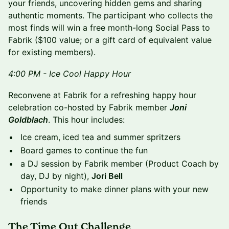
your friends, uncovering hidden gems and sharing
authentic moments. The participant who collects the
most finds will win a free month-long Social Pass to
Fabrik ($100 value; or a gift card of equivalent value
for existing members).
4:00 PM - Ice Cool Happy Hour
Reconvene at Fabrik for a refreshing happy hour
celebration co-hosted by Fabrik member
Joni
Goldblach
. This hour includes:
Ice cream, iced tea and summer spritzers
Board games to continue the fun
a DJ session by Fabrik member (Product Coach by
day, DJ by night),
Jori Bell
Opportunity to make dinner plans with your new
friends
The Time Out Challenge