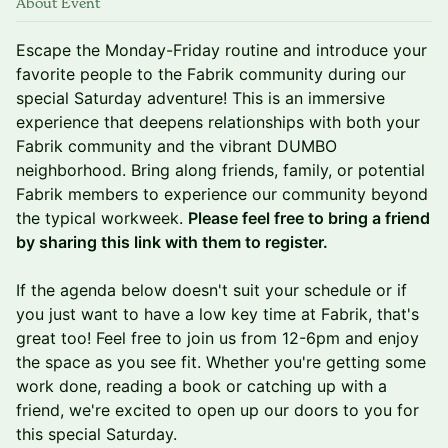
About Event
Escape the Monday-Friday routine and introduce your
favorite people to the Fabrik community during our
special Saturday adventure! This is an immersive
experience that deepens relationships with both your
Fabrik community and the vibrant DUMBO
neighborhood. Bring along friends, family, or potential
Fabrik members to experience our community beyond
the typical workweek.
Please feel free to bring a friend
by sharing this link with them to register.
If the agenda below doesn't suit your schedule or if
you just want to have a low key time at Fabrik, that's
great too! Feel free to join us from 12-6pm and enjoy
the space as you see fit. Whether you're getting some
work done, reading a book or catching up with a
friend, we're excited to open up our doors to you for
this special Saturday.