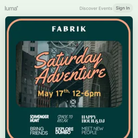
Sign In
Discover Events