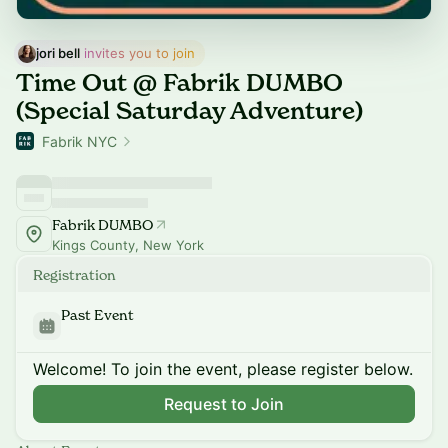
jori bell
 invites you to join
Time Out @ Fabrik DUMBO
(Special Saturday Adventure)
Fabrik NYC
Fabrik DUMBO
Kings County, New York
Registration
Past Event
Welcome! To join the event, please register below.
Request to Join