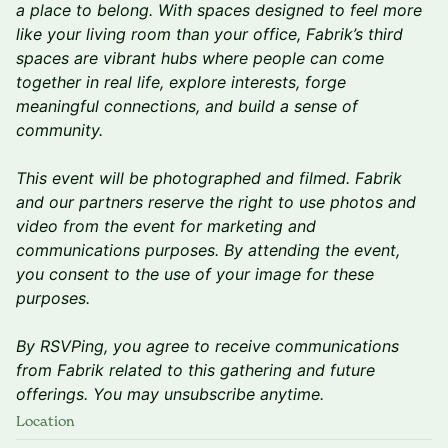
a place to belong. With spaces designed to feel more
like your living room than your office, Fabrik’s third
spaces are vibrant hubs where people can come
together in real life, explore interests, forge
meaningful connections, and build a sense of
community.
This event will be photographed and filmed. Fabrik
and our partners reserve the right to use photos and
video from the event for marketing and
communications purposes. By attending the event,
you consent to the use of your image for these
purposes.
By RSVPing, you agree to receive communications
from Fabrik related to this gathering and future
offerings. You may unsubscribe anytime.
Location