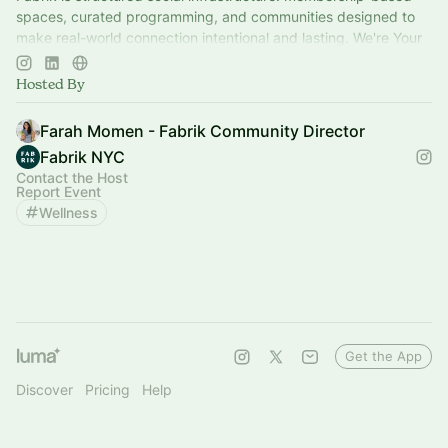
spaces, curated programming, and communities designed to
make real-world connection intentional and lasting. We're Your
Home for Community™
Hosted By
Farah Momen - Fabrik Community Director
Fabrik NYC
Contact the Host
Report Event
Wellness
Get the App
Discover
Pricing
Help