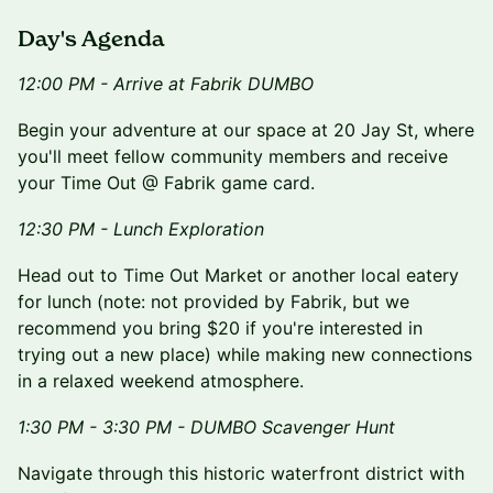
Day's Agenda
12:00 PM - Arrive at Fabrik DUMBO
Begin your adventure at our space at 20 Jay St, where
you'll meet fellow community members and receive
your Time Out @ Fabrik game card.
12:30 PM - Lunch Exploration
Head out to Time Out Market or another local eatery
for lunch (note: not provided by Fabrik, but we
recommend you bring $20 if you're interested in
trying out a new place) while making new connections
in a relaxed weekend atmosphere.
1:30 PM - 3:30 PM - DUMBO Scavenger Hunt
Navigate through this historic waterfront district with