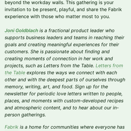
beyond the workday walls. This gathering is your
invitation to be present, playful, and share the Fabrik
experience with those who matter most to you.
Joni Goldblach
is a fractional product leader who
supports business leaders and teams in reaching their
goals and creating meaningful experiences for their
customers. She is passionate about finding and
creating moments of connection in her work and
projects, such as Letters from the Table.
Letters from
the Table
explores the ways we connect with each
other and with the deepest parts of ourselves through
memory, writing, art, and food. Sign up for the
newsletter for periodic love letters written to people,
places, and moments with custom-developed recipes
and atmospheric content, and to hear about our in-
person gatherings.
Fabrik
is a home for communities where everyone has