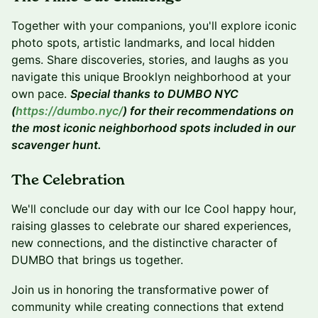
Together with your companions, you'll explore iconic
photo spots, artistic landmarks, and local hidden
gems. Share discoveries, stories, and laughs as you
navigate this unique Brooklyn neighborhood at your
own pace.
Special thanks to DUMBO NYC
(
https://dumbo.nyc/
) for their recommendations on
the most iconic neighborhood spots included in our
scavenger hunt.
The Celebration
We'll conclude our day with our Ice Cool happy hour,
raising glasses to celebrate our shared experiences,
new connections, and the distinctive character of
DUMBO that brings us together.
Join us in honoring the transformative power of
community while creating connections that extend