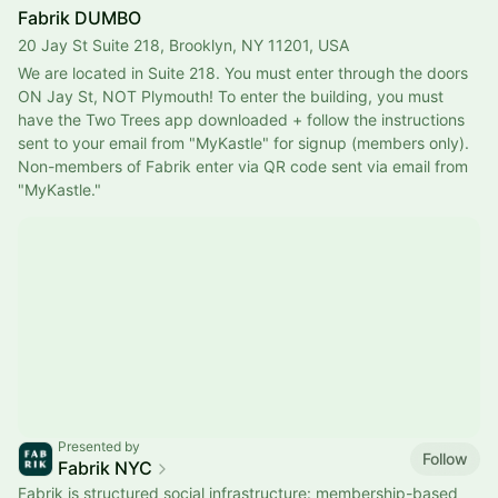
Fabrik DUMBO
20 Jay St Suite 218, Brooklyn, NY 11201, USA
We are located in Suite 218. You must enter through the doors 
ON Jay St, NOT Plymouth! To enter the building, you must 
have the Two Trees app downloaded + follow the instructions 
sent to your email from "MyKastle" for signup (members only). 
Non-members of Fabrik enter via QR code sent via email from 
"MyKastle."
Presented by
Follow
Fabrik NYC
Fabrik is structured social infrastructure: membership-based