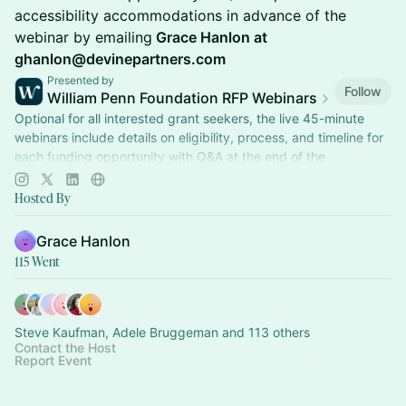
accessibility accommodations in advance of the
webinar by emailing
Grace Hanlon at
ghanlon@devinepartners.com
Presented by
Follow
William Penn Foundation RFP Webinars
Optional for all interested grant seekers, the live 45-minute
webinars include details on eligibility, process, and timeline for
each funding opportunity with Q&A at the end of the
presentation.
Hosted By
Grace Hanlon
115 Went
Steve Kaufman, Adele Bruggeman and 113 others
Contact the Host
Report Event