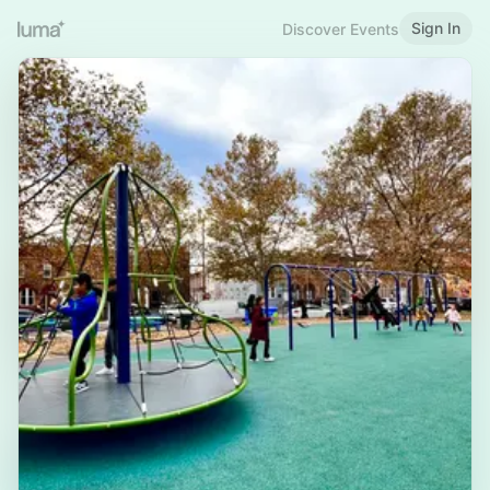
Sign In
Discover Events