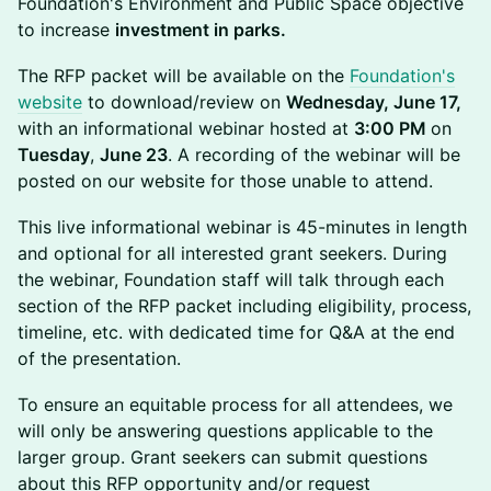
Foundation's Environment and Public Space objective
to increase
investment in parks.
The RFP packet will be available on the
Foundation's
website
to download/review on
Wednesday, June 17,
with an informational webinar hosted at
3:00 PM
on
Tuesday
,
June 23
. A recording of the webinar will be
posted on our website for those unable to attend.
This live informational webinar is 45-minutes in length
and optional for all interested grant seekers. During
the webinar, Foundation staff will talk through each
section of the RFP packet including eligibility, process,
timeline, etc. with dedicated time for Q&A at the end
of the presentation.
To ensure an equitable process for all attendees, we
will only be answering questions applicable to the
larger group. Grant seekers can submit questions
about this RFP opportunity and/or request