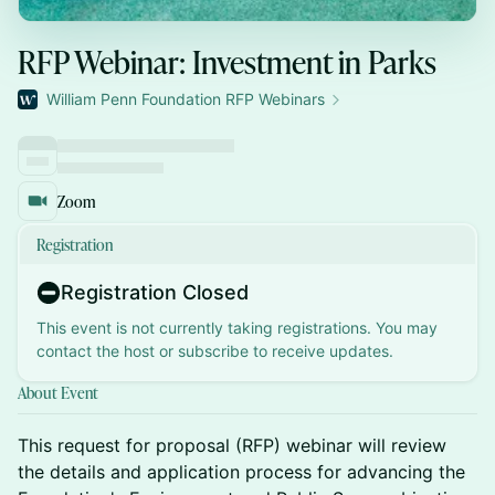
RFP Webinar: Investment in Parks
William Penn Foundation RFP Webinars
Zoom
Registration
Registration Closed
This event is not currently taking registrations. You may
contact the host or subscribe to receive updates.
About Event
This request for proposal (RFP) webinar will review
the details and application process for advancing the