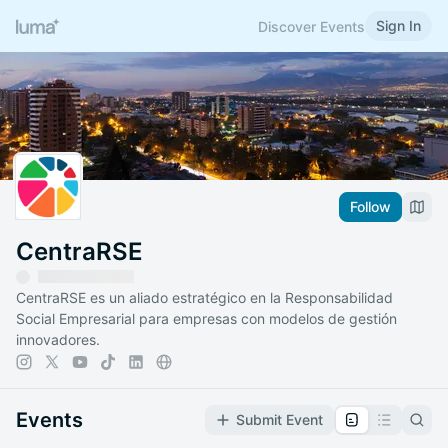
Sign In
Discover Events
Follow
CentraRSE
CentraRSE es un aliado estratégico en la Responsabilidad
Social Empresarial para empresas con modelos de gestión
innovadores.
Events
Submit Event