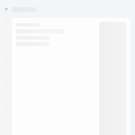
You have 0 events pending approval by the
calendar admin.
They will show up on the schedule once approved