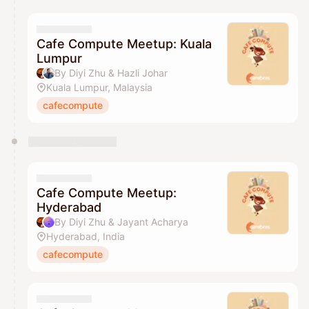
Cafe Compute Meetup: Kuala
Lumpur
By Diyi Zhu & Hazli Johar
Kuala Lumpur, Malaysia
cafecompute
Cafe Compute Meetup:
Hyderabad
By Diyi Zhu & Jayant Acharya
Hyderabad, India
cafecompute