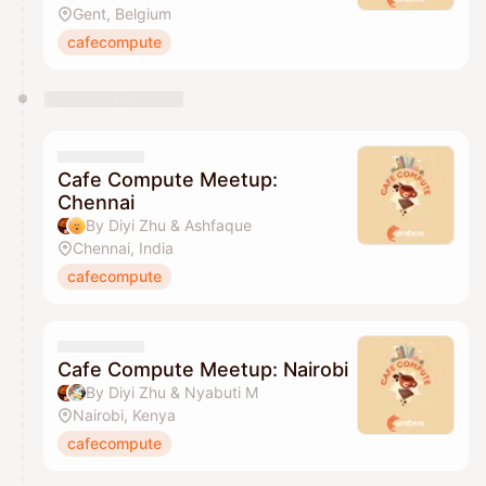
Gent, Belgium
cafecompute
Cafe Compute Meetup:
Chennai
By Diyi Zhu & Ashfaque
Chennai, India
cafecompute
Cafe Compute Meetup: Nairobi
By Diyi Zhu & Nyabuti M
Nairobi, Kenya
cafecompute