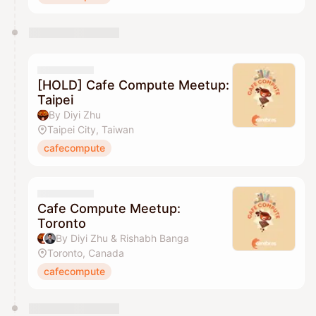
[HOLD] Cafe Compute Meetup:
Taipei
By Diyi Zhu
Taipei City, Taiwan
cafecompute
Cafe Compute Meetup:
Toronto
By Diyi Zhu & Rishabh Banga
Toronto, Canada
cafecompute