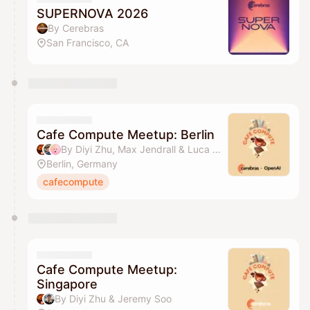
SUPERNOVA 2026
By Cerebras
San Francisco, CA
Cafe Compute Meetup: Berlin
By Diyi Zhu, Max Jendrall & Luca Moormann
Berlin, Germany
cafecompute
Cafe Compute Meetup:
Singapore
By Diyi Zhu & Jeremy Soo