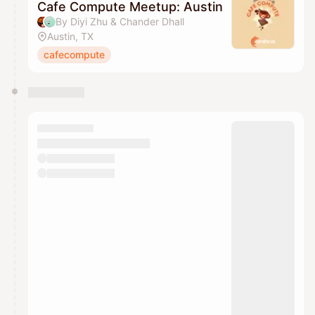
Cafe Compute Meetup: Austin
By Diyi Zhu & Chander Dhall
Austin, TX
cafecompute