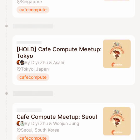
Singapore
cafecompute
[HOLD] Cafe Compute Meetup:
Tokyo
By Diyi Zhu & Asahi
Tokyo, Japan
cafecompute
Cafe Compute Meetup: Seoul
By Diyi Zhu & Woojun Jung
Seoul, South Korea
cafecompute