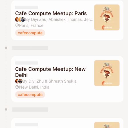
Cafe Compute Meetup: Paris
By Diyi Zhu, Abhishek Thomas, Jermiah Jerome & The AI Collective
Paris, France
cafecompute
Cafe Compute Meetup: New
Delhi
By Diyi Zhu & Shresth Shukla
New Delhi, India
cafecompute