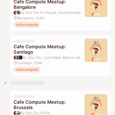
Cafe Compute Meetup:
Bangalore
By Diyi Zhu & Vinayak Jhunjhunwala
Bengaluru, India
cafecompute
Cafe Compute Meetup:
Santiago
By Diyi Zhu, Luis Felipe Abarca (aka Felirami) & Caduceus
Santiago, Chile
cafecompute
Cafe Compute Meetup:
Brussels
By Diyi Zhu & Kris