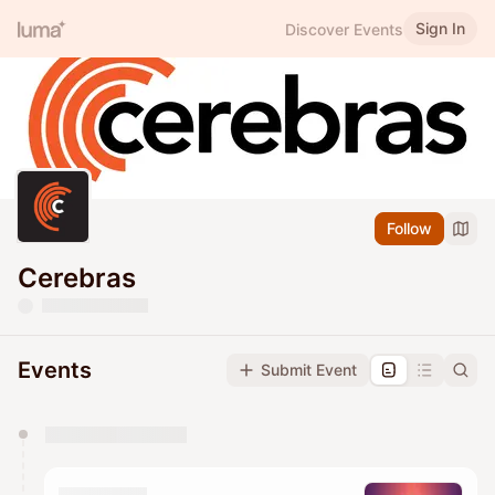
Sign In
Discover Events
Follow
Cerebras
Events
Submit Event
You have 0 events pending approval by the
calendar admin.
They will show up on the schedule once approved