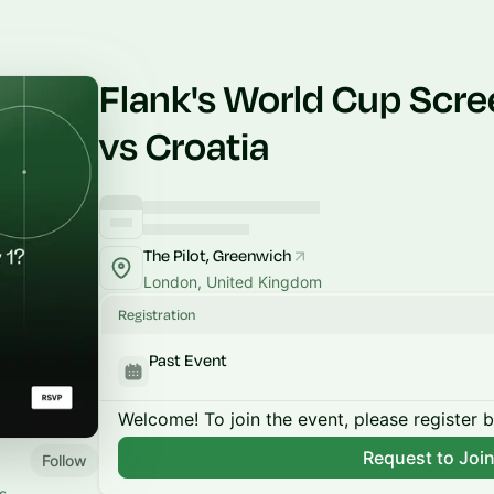
Flank's World Cup Scre
vs Croatia
The Pilot, Greenwich
London, United Kingdom
Registration
Past Event
Welcome! To join the event, please register 
Request to Joi
Follow
s.