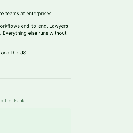
se teams at enterprises.
workflows end-to-end. Lawyers
 Everything else runs without
 and the US.
aff for Flank.