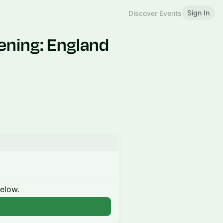
Sign In
Discover Events
ening: England
below.
n