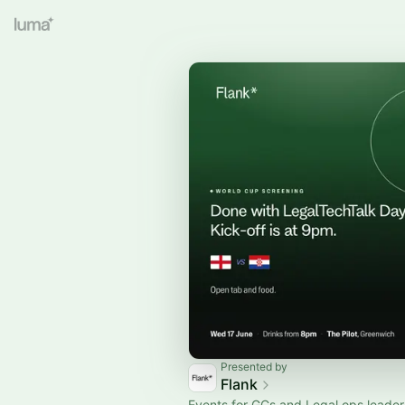
Presented by
Flank
Events for GCs and Legal ops leader