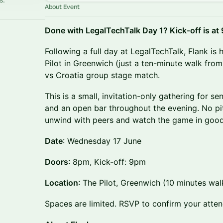
About Event
Done with LegalTechTalk Day 1? Kick-off is at
Following a full day at LegalTechTalk, Flank is
Pilot in Greenwich (just a ten-minute walk fro
vs Croatia group stage match.
This is a small, invitation-only gathering for se
and an open bar throughout the evening. No pi
unwind with peers and watch the game in goo
Date
: Wednesday 17 June
Doors
: 8pm, Kick-off: 9pm
Location
: The Pilot, Greenwich (10 minutes wa
Spaces are limited. RSVP to confirm your atte