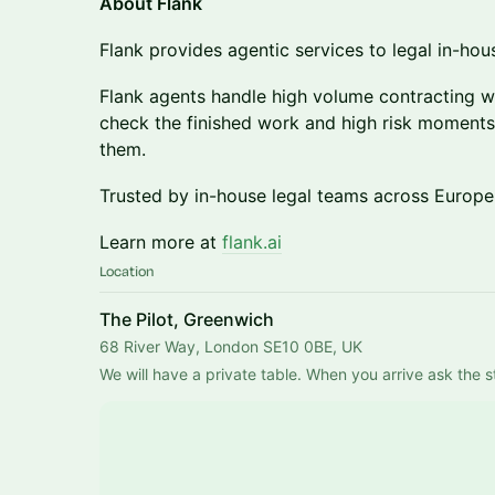
About Flank
Flank provides agentic services to legal in-hou
Flank agents handle high volume contracting 
check the finished work and high risk moments.
them.
Trusted by in-house legal teams across Europe
Learn more at
flank.ai
Location
The Pilot, Greenwich
68 River Way, London SE10 0BE, UK
We will have a private table. When you arrive ask the st