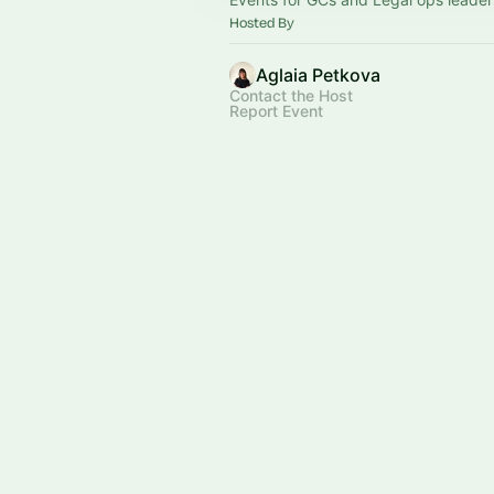
Hosted By
Aglaia Petkova
Contact the Host
Report Event