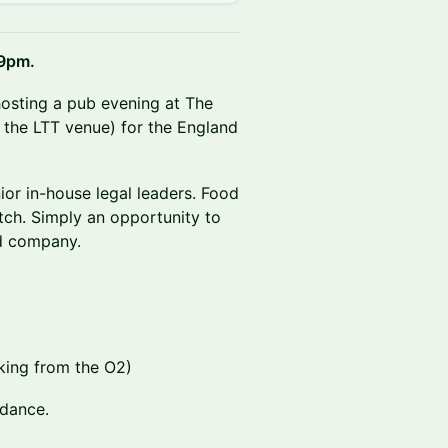
 9pm.
 hosting a pub evening at The
m the LTT venue) for the England
nior in-house legal leaders. Food
tch. Simply an opportunity to
d company.
lking from the O2)
ndance.