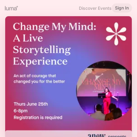
Sign In
Discover Events