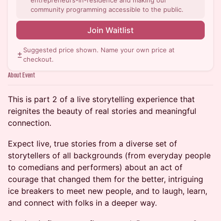
entrepreneurs-in-residence and making our
community programming accessible to the public.
Join Waitlist
Suggested price shown. Name your own price at
checkout.
About Event
This is part 2 of a live storytelling experience that
reignites the beauty of real stories and meaningful
connection.
Expect live, true stories from a diverse set of
storytellers of all backgrounds (from everyday people
to comedians and performers) about an act of
courage that changed them for the better, intriguing
ice breakers to meet new people, and to laugh, learn,
and connect with folks in a deeper way.