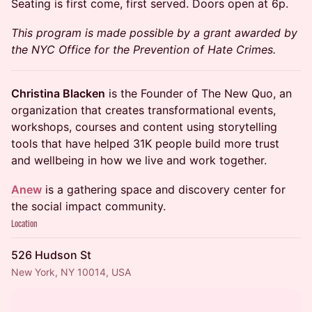
Seating is first come, first served. Doors open at 6p.
This program is made possible by a grant awarded by
the NYC Office for the Prevention of Hate Crimes.
Christina Blacken
is the Founder of The New Quo, an
organization that creates transformational events,
workshops, courses and content using storytelling
tools that have helped 31K people build more trust
and wellbeing in how we live and work together.
Anew
is a gathering space and discovery center for
the social impact community.
Location
526 Hudson St
New York, NY 10014, USA