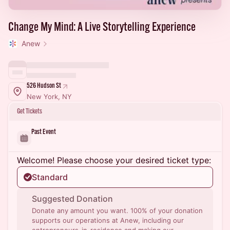
Change My Mind: A Live Storytelling Experience
Anew
526 Hudson St
New York, NY
Get Tickets
Past Event
Welcome! Please choose your desired ticket type:
Standard
Suggested Donation
Donate any amount you want. 100% of your donation
supports our operations at Anew, including our