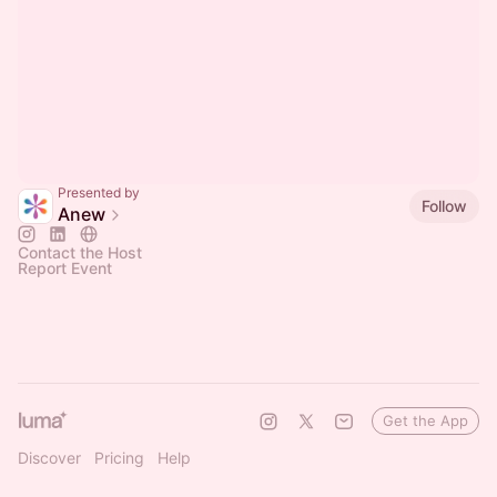
Presented by
Follow
Anew
Contact the Host
Report Event
Get the App
Discover
Pricing
Help