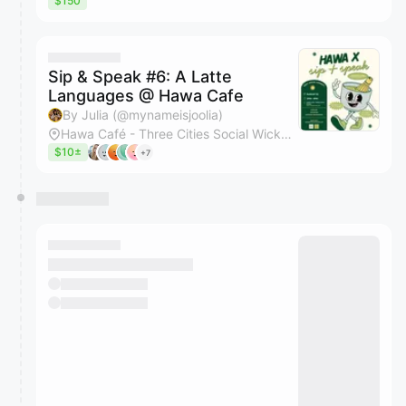
$150
Sip & Speak #6: A Latte
Languages @ Hawa Cafe
By Julia (@mynameisjoolia)
Hawa Café - Three Cities Social Wicker Park
$10±
+7