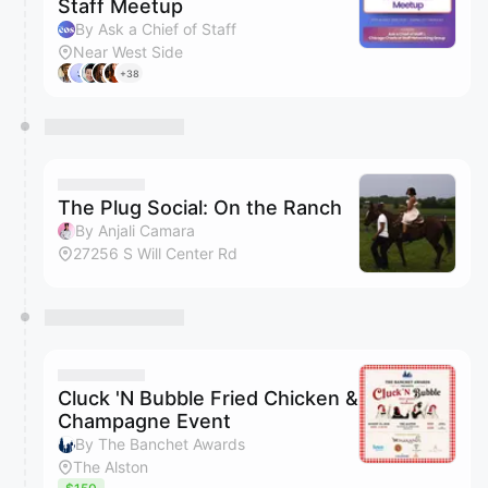
Staff Meetup
By Ask a Chief of Staff
Near West Side
+38
The Plug Social: On the Ranch
By Anjali Camara
27256 S Will Center Rd
Cluck 'N Bubble Fried Chicken &
Champagne Event
By The Banchet Awards
The Alston