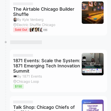
The Airtable Chicago Builder
Shuffle
By Kyle Venberg
Electric Shuffle Chicago
Sold Out
+95
1871 Events: Scale the System:
1871 Emerging Tech Innovation
Summit
By 1871 Events
Chicago Loop
$150
Talk Shop: Chicago Chiefs of