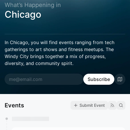
What’s Happening in
Chicago
In Chicago, you will find events ranging from tech
gatherings to art shows and fitness meetups. The
Windy City brings together a mix of progress,
diversity, and community spirit.
Subscribe
Events
Submit Event