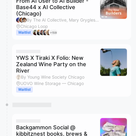
From AI User to AI Builder -
Base44 x AI Collective
(Chicago)
By The AI Collective, Mary Grygleski, Ore Segal, Jordan Teel & 2 others
Chicago Loop
Waitlist
+159
YWS X Tiraki X Folio: New
Zealand Wine Party on the
River
By Young Wine Society Chicago
UOVO Wine Storage — Chicago
Waitlist
Backgammon Social @
kibbitznest books, brews &