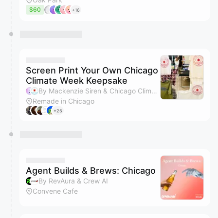
$60
+16
Screen Print Your Own Chicago
Climate Week Keepsake
By Mackenzie Siren & Chicago Climate Week
Remade in Chicago
+25
Agent Builds & Brews: Chicago
By RevAura & Crew AI
Convene Cafe