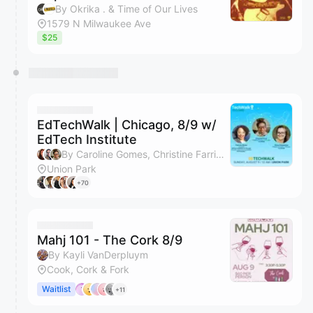
By Okrika . & Time of Our Lives
1579 N Milwaukee Ave
$25
EdTechWalk | Chicago, 8/9 w/
EdTech Institute
By Caroline Gomes, Christine Farrier Rosemin, Chrystal Price & Shara Deepankar
Union Park
+70
Mahj 101 - The Cork 8/9
By Kayli VanDerpluym
Cook, Cork & Fork
Waitlist
+11