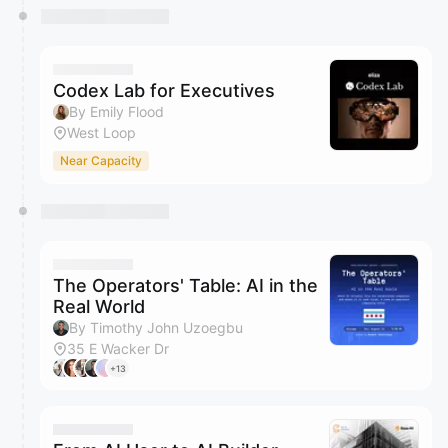
Codex Lab for Executives
By Emily Flood
West Loop
Near Capacity
The Operators' Table: AI in the
Real World
By Timothy John Uzoegbu
35 E Wacker Dr
+13