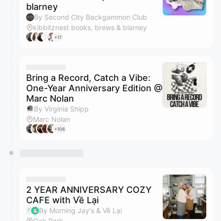
blarney
By Second City Backgammon Club
kibbitznest books, brews & blarney
+17
Bring a Record, Catch a Vibe:
One-Year Anniversary Edition @
Marc Nolan
By Virginia Shipp
Marc Nolan
+106
2 YEAR ANNIVERSARY COZY
CAFE with Về Lại
By Morning Jay's & Về Lại
Oak Park