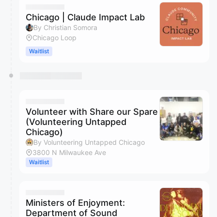
Chicago | Claude Impact Lab
By Christian Somora
Chicago Loop
Waitlist
Volunteer with Share our Spare
(Volunteering Untapped
Chicago)
By Volunteering Untapped Chicago
3800 N Milwaukee Ave
Waitlist
Ministers of Enjoyment:
Department of Sound