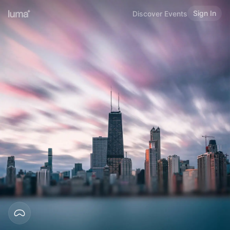
Sign In
Discover Events