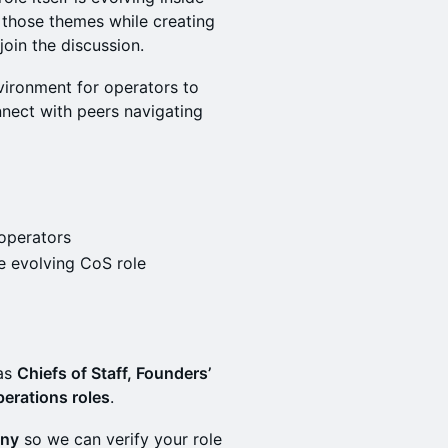
 those themes while creating
oin the discussion.
vironment for operators to
nect with peers navigating
 operators
e evolving CoS role
 as
Chiefs of Staff, Founders’
perations roles
.
any
so we can verify your role