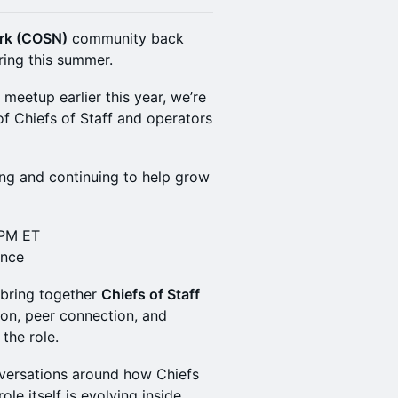
ork (COSN)
community back
ring this summer.
 meetup earlier this year, we’re
f Chiefs of Staff and operators
ng and continuing to help grow
 PM ET
ance
 bring together
Chiefs of Staff
ion, peer connection, and
 the role.
nversations around how Chiefs
ole itself is evolving inside