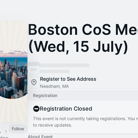
Boston CoS Me
(Wed, 15 July)
Register to See Address
Needham, MA
Registration
Registration Closed
This event is not currently taking registrations. You
to receive updates.
Follow
 Calendar
About Event
ading