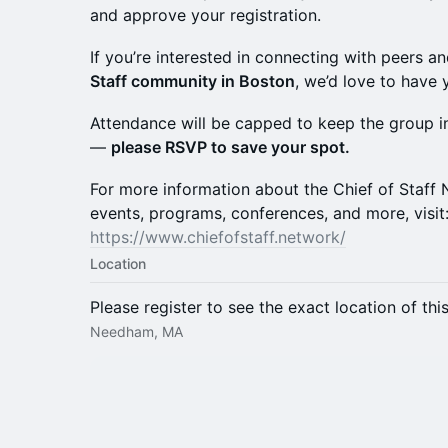
and approve your registration.
If you’re interested in connecting with peers a
Staff community in Boston
, we’d love to have y
Attendance will be capped to keep the group i
—
please RSVP to save your spot.
For more information about the Chief of Staf
events, programs, conferences, and more, visit
https://www.chiefofstaff.network/
Location
Please register to see the exact location of thi
Needham, MA