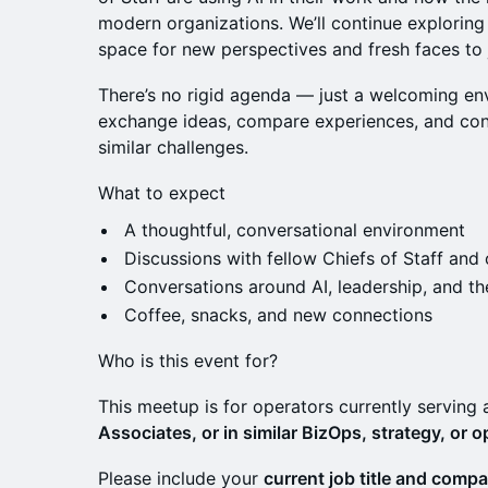
modern organizations. We’ll continue exploring
space for new perspectives and fresh faces to j
There’s no rigid agenda — just a welcoming en
exchange ideas, compare experiences, and con
similar challenges.
What to expect
A thoughtful, conversational environment
Discussions with fellow Chiefs of Staff and
Conversations around AI, leadership, and th
Coffee, snacks, and new connections
Who is this event for?
This meetup is for operators currently serving
Associates, or in similar BizOps, strategy, or o
Please include your
current job title and comp