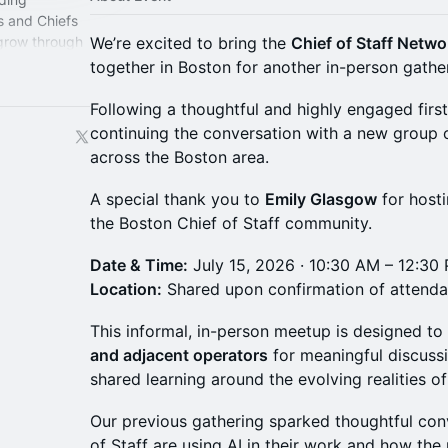
s and Chiefs
 grow through
We’re excited to bring the
Chief of Staff Netw
perience.
together in Boston for another in-person gathe
Following a thoughtful and highly engaged first
continuing the conversation with a new group o
across the Boston area.
A special thank you to
Emily Glasgow
for hosti
the Boston Chief of Staff community.
Date & Time:
July 15, 2026 · 10:30 AM – 12:30
Location:
Shared upon confirmation of attend
This informal, in-person meetup is designed to
and adjacent operators
for meaningful discuss
shared learning around the evolving realities of
Our previous gathering sparked thoughtful co
of Staff are using AI in their work and how the r