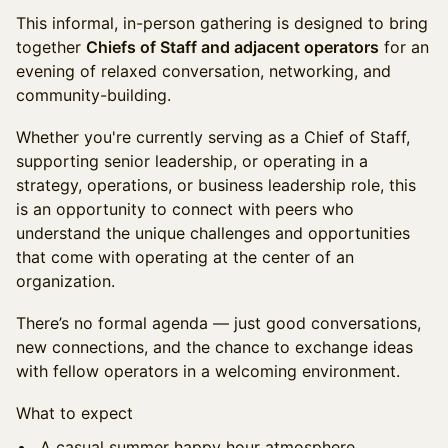
This informal, in-person gathering is designed to bring
together
Chiefs of Staff and adjacent operators
for an
evening of relaxed conversation, networking, and
community-building.
Whether you're currently serving as a Chief of Staff,
supporting senior leadership, or operating in a
strategy, operations, or business leadership role, this
is an opportunity to connect with peers who
understand the unique challenges and opportunities
that come with operating at the center of an
organization.
There’s no formal agenda — just good conversations,
new connections, and the chance to exchange ideas
with fellow operators in a welcoming environment.
What to expect
A casual summer happy hour atmosphere