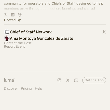
community for operators and Chiefs of Staff, designed to help
members grow through connection, learning, and shared
experience.
Hosted By
Chief of Staff Network
Ania Montoya Gonzalez de Zarate
Contact the Host
Report Event
Get the App
Discover
Pricing
Help