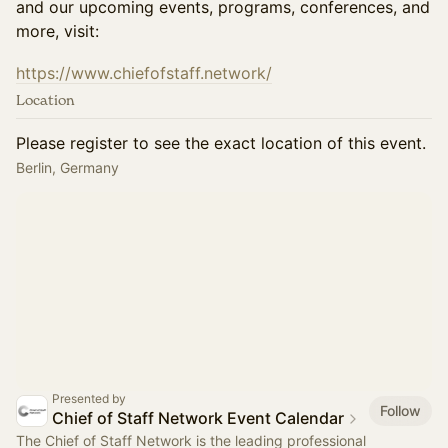
and our upcoming events, programs, conferences, and
more, visit:
https://www.chiefofstaff.network/
Location
Please register to see the exact location of this event.
Berlin, Germany
Presented by
Follow
Chief of Staff Network Event Calendar
The Chief of Staff Network is the leading professional