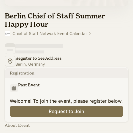
Berlin Chief of Staff Summer
Happy Hour
Chief of Staff Network Event Calendar
Register to See Address
Berlin, Germany
Registration
Past Event
Welcome! To join the event, please register below.
Request to Join
About Event