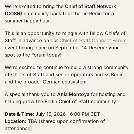
We’re excited to bring the
Chief of Staff Network
(COSN)
community back together in Berlin for a
summer happy hour.
This is an opportunity to mingle with fellow Chiefs of
Staff in advance on our
Chief of Staff Connect Forum
event taking place on September 14. Reserve your
spot to the Forum today!
We're excited to continue to build a strong community
of Chiefs of Staff and senior operators across Berlin
and the broader German ecosystem.
A special thank you to
Ania Montoya
for hosting and
helping grow the Berlin Chief of Staff community.
Date & Time:
July 16, 2026 · 6:00 PM CET
Location:
TBA (shared upon confirmation of
attendance)