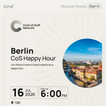
Sign In
Discover Events