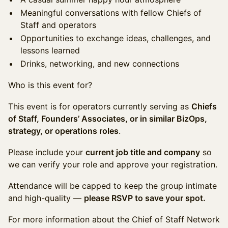
Meaningful conversations with fellow Chiefs of
Staff and operators
Opportunities to exchange ideas, challenges, and
lessons learned
Drinks, networking, and new connections
Who is this event for?
This event is for operators currently serving as
Chiefs
of Staff, Founders’ Associates, or in similar BizOps,
strategy, or operations roles
.
Please include your
current job title and company
so
we can verify your role and approve your registration.
Attendance will be capped to keep the group intimate
and high-quality —
please RSVP to save your spot.
For more information about the Chief of Staff Network