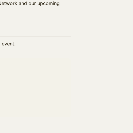
f Network and our upcoming
:
s event.