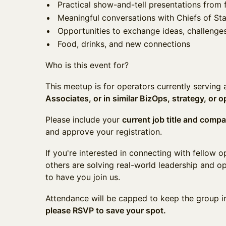
Practical show-and-tell presentations from 
Meaningful conversations with Chiefs of Sta
Opportunities to exchange ideas, challenges
Food, drinks, and new connections
Who is this event for?
This meetup is for operators currently serving
Associates, or in similar BizOps, strategy, or o
Please include your
current job title and comp
and approve your registration.
If you're interested in connecting with fellow 
others are solving real-world leadership and op
to have you join us.
Attendance will be capped to keep the group i
please RSVP to save your spot.