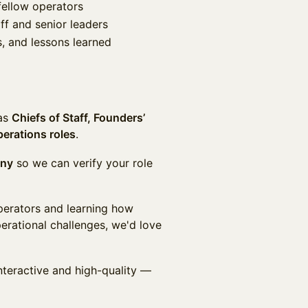
fellow operators
ff and senior leaders
, and lessons learned
 as
Chiefs of Staff, Founders’
perations roles
.
any
so we can verify your role
operators and learning how
erational challenges, we'd love
nteractive and high-quality —