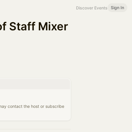
Sign In
Discover Events
f Staff Mixer
 may contact the host or subscribe