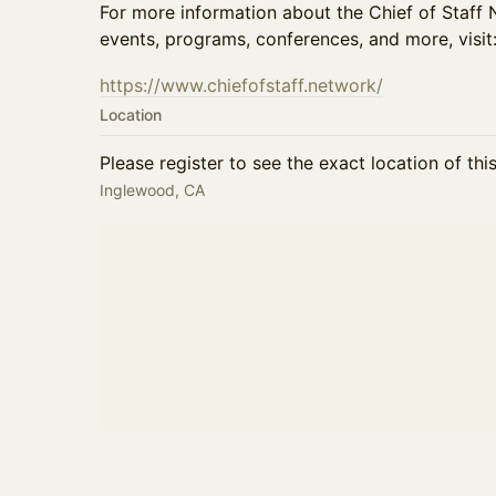
For more information about the Chief of Staf
events, programs, conferences, and more, visit
https://www.chiefofstaff.network/
Location
Please register to see the exact location of thi
Inglewood, CA