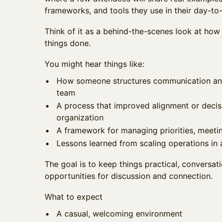
frameworks, and tools they use in their day-to
Think of it as a behind-the-scenes look at how 
things done.
You might hear things like:
How someone structures communication and 
team
A process that improved alignment or deci
organization
A framework for managing priorities, meeting
Lessons learned from scaling operations i
The goal is to keep things practical, conversati
opportunities for discussion and connection.
What to expect
A casual, welcoming environment