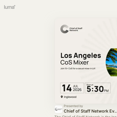
Presented by
Chief of Staff Network Event
The Chief of Staff Network is the le