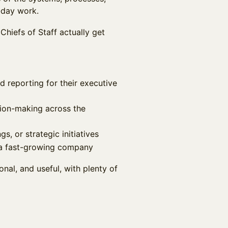
-day work.
Chiefs of Staff actually get
reporting for their executive
sion-making across the
s, or strategic initiatives
n a fast-growing company
onal, and useful, with plenty of