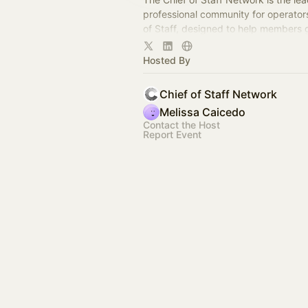
professional community for operator
of Staff, designed to help members
connection, learning, and shared ex
Hosted By
Chief of Staff Network
Melissa Caicedo
Contact the Host
Report Event