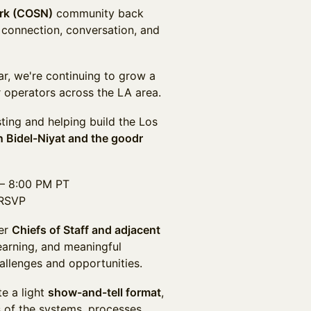
ork (COSN)
community back
 connection, conversation, and
ar, we're continuing to grow a
 operators across the LA area.
ting and helping build the Los
n Bidel-Niyat and the goodr
 – 8:00 PM PT
 RSVP
her
Chiefs of Staff and adjacent
earning, and meaningful
allenges and opportunities.
te a light
show-and-tell format
,
 of the systems, processes,