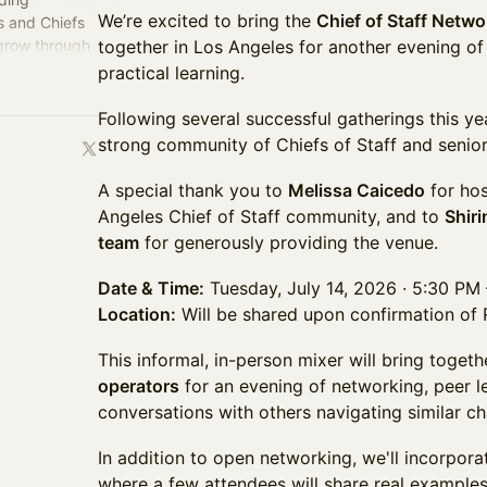
We’re excited to bring the
Chief of Staff Netw
s and Chiefs
 grow through
together in Los Angeles for another evening of
perience.
practical learning.
Following several successful gatherings this ye
strong community of Chiefs of Staff and senior
A special thank you to
Melissa Caicedo
for hos
Angeles Chief of Staff community, and to
Shiri
team
for generously providing the venue.
Date & Time:
Tuesday, July 14, 2026 · 5:30 PM
Location:
Will be shared upon confirmation of
This informal, in-person mixer will bring toget
operators
for an evening of networking, peer l
conversations with others navigating similar ch
In addition to open networking, we'll incorpora
where a few attendees will share real examples