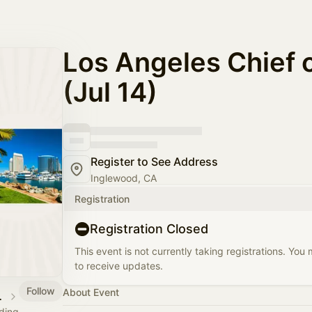
Los Angeles Chief o
(Jul 14)
Register to See Address
Inglewood, CA
Registration
Registration Closed
This event is not currently taking registrations. You
to receive updates.
Follow
About Event
 Calendar
ading