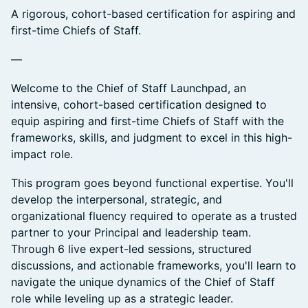
A rigorous, cohort-based certification for aspiring and
first-time Chiefs of Staff.
—
Welcome to the Chief of Staff Launchpad, an
intensive, cohort-based certification designed to
equip aspiring and first-time Chiefs of Staff with the
frameworks, skills, and judgment to excel in this high-
impact role.
This program goes beyond functional expertise. You'll
develop the interpersonal, strategic, and
organizational fluency required to operate as a trusted
partner to your Principal and leadership team.
Through 6 live expert-led sessions, structured
discussions, and actionable frameworks, you'll learn to
navigate the unique dynamics of the Chief of Staff
role while leveling up as a strategic leader.