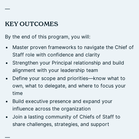
—
​KEY OUTCOMES
By the end of this program, you will:
Master proven frameworks to navigate the Chief of
Staff role with confidence and clarity
Strengthen your Principal relationship and build
alignment with your leadership team
Define your scope and priorities—know what to
own, what to delegate, and where to focus your
time
Build executive presence and expand your
influence across the organization
Join a lasting community of Chiefs of Staff to
share challenges, strategies, and support
—