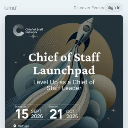
Sign In
Discover Events