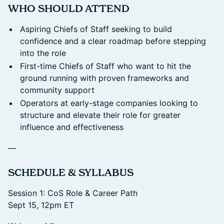
​WHO SHOULD ATTEND
Aspiring Chiefs of Staff seeking to build
confidence and a clear roadmap before stepping
into the role
First-time Chiefs of Staff who want to hit the
ground running with proven frameworks and
community support
Operators at early-stage companies looking to
structure and elevate their role for greater
influence and effectiveness
—
​SCHEDULE & SYLLABUS
Session 1: CoS Role & Career Path
Sept 15, 12pm ET