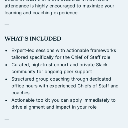
attendance is highly encouraged to maximize your
learning and coaching experience.
—
​WHAT'S INCLUDED
Expert-led sessions with actionable frameworks
tailored specifically for the Chief of Staff role
Curated, high-trust cohort and private Slack
community for ongoing peer support
Structured group coaching through dedicated
office hours with experienced Chiefs of Staff and
coaches
Actionable toolkit you can apply immediately to
drive alignment and impact in your role
—