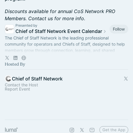
Discounts available for annual CoS Network PRO
Members. Contact us for more info.
Presented by
Follow
Chief of Staff Network Event Calendar
The Chief of Staff Network is the leading professional
community for operators and Chiefs of Staff, designed to help
members grow through connection, learning, and shared
experience.
Hosted By
Chief of Staff Network
Contact the Host
Report Event
Get the App