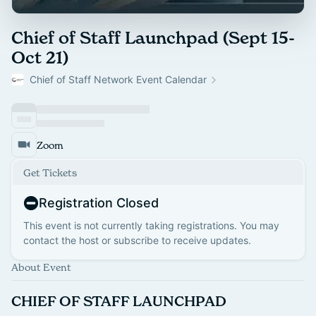
Chief of Staff Launchpad (Sept 15-
Oct 21)
Chief of Staff Network Event Calendar
Zoom
Get Tickets
Registration Closed
This event is not currently taking registrations. You may
contact the host or subscribe to receive updates.
About Event
CHIEF OF STAFF LAUNCHPAD