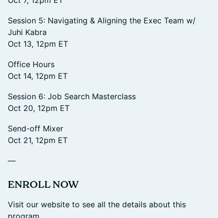
Oct 7, 12pm ET
Session 5: Navigating & Aligning the Exec Team w/
Juhi Kabra
Oct 13, 12pm ET
Office Hours
Oct 14, 12pm ET
Session 6: Job Search Masterclass
Oct 20, 12pm ET
Send-off Mixer
Oct 21, 12pm ET
—
​ENROLL NOW
Visit our website to see all the details about this
program.