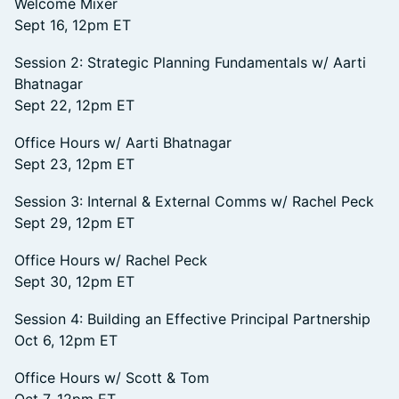
Welcome Mixer
Sept 16, 12pm ET
Session 2: Strategic Planning Fundamentals w/ Aarti
Bhatnagar
Sept 22, 12pm ET
Office Hours w/ Aarti Bhatnagar
Sept 23, 12pm ET
Session 3: Internal & External Comms w/ Rachel Peck
Sept 29, 12pm ET
Office Hours w/ Rachel Peck
Sept 30, 12pm ET
Session 4: Building an Effective Principal Partnership
Oct 6, 12pm ET
Office Hours w/ Scott & Tom