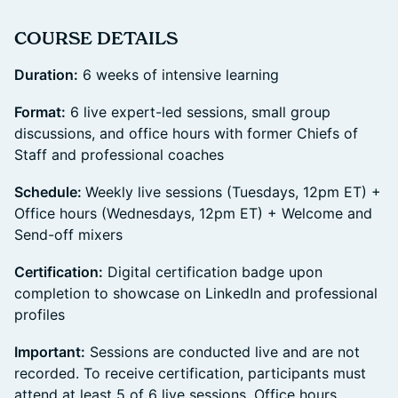
​COURSE DETAILS
Duration:
6 weeks of intensive learning
Format:
6 live expert-led sessions, small group
discussions, and office hours with former Chiefs of
Staff and professional coaches
Schedule:
Weekly live sessions (Tuesdays, 12pm ET) +
Office hours (Wednesdays, 12pm ET) + Welcome and
Send-off mixers
Certification:
Digital certification badge upon
completion to showcase on LinkedIn and professional
profiles
Important:
Sessions are conducted live and are not
recorded. To receive certification, participants must
attend at least 5 of 6 live sessions. Office hours