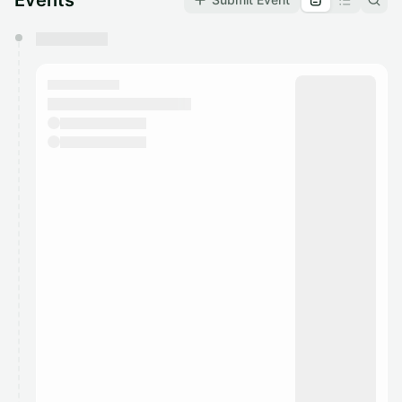
Events
You have 0 events pending approval by the
calendar admin.
They will show up on the schedule once approved