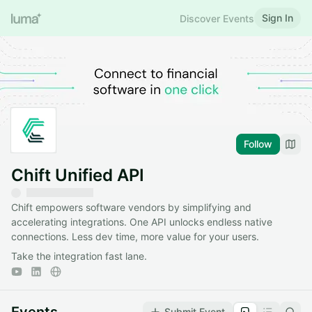
Sign In
Discover Events
Follow
Chift Unified API
Chift empowers software vendors by simplifying and
accelerating integrations. One API unlocks endless native
connections. Less dev time, more value for your users.
Take the integration fast lane.
Submit Event