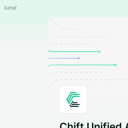
Chift Unified 