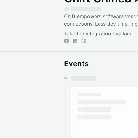
Chift empowers software vendor
connections. Less dev time, mor
Take the integration fast lane.
Events
You have 0 events pending a
They will show up on the schedu