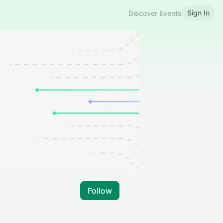
Sign In
Discover Events
Follow