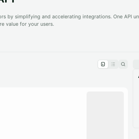
s by simplifying and accelerating integrations. One API un
e value for your users.
pproval by the calendar admin.
le once approved