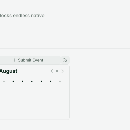
locks endless native
Submit Event
August
•
•
•
•
•
•
•
Upcoming
Past