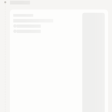
You have 0 events pending approval by the
calendar admin.
They will show up on the schedule once approved