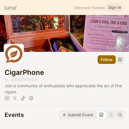
Sign In
Discover Events
Follow
CigarPhone
Join a community of enthusiasts who appreciate the art of fine
cigars.
Events
Submit Event