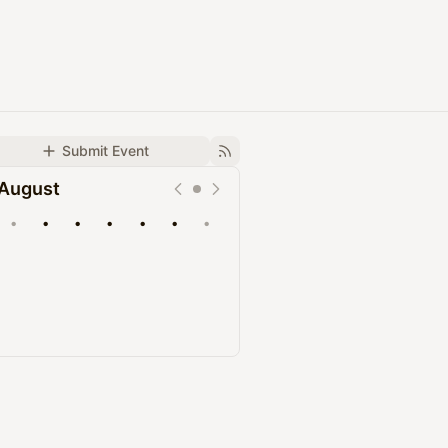
Submit Event
August
•
•
•
•
•
•
•
Upcoming
Past