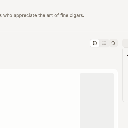
 who appreciate the art of fine cigars.
pproval by the calendar admin.
le once approved