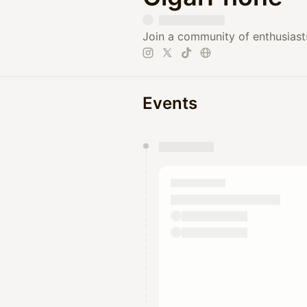
Join a community of enthusiasts
Events
You have 0 events pending a
They will show up on the schedu