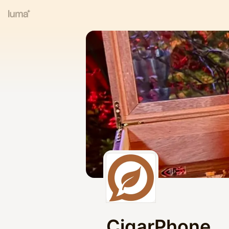
CigarPhone