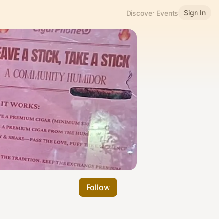
Sign In
Discover Events
Follow