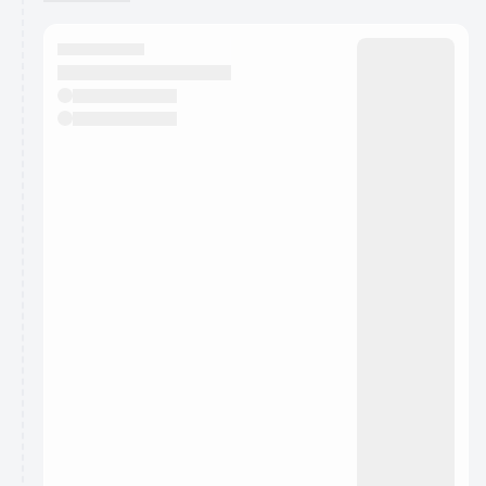
You have 0 events pending approval by the
calendar admin.
They will show up on the schedule once approved