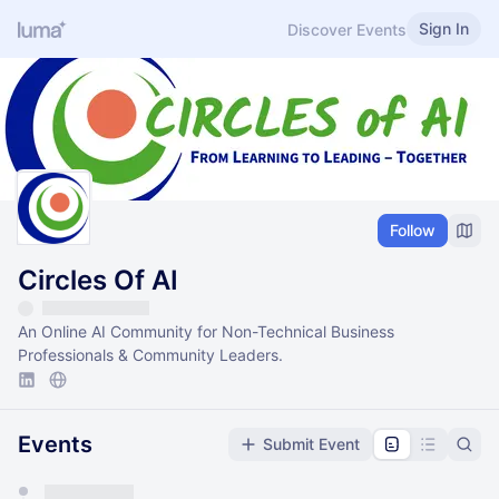
Sign In
Discover Events
Follow
Circles Of AI
An Online AI Community for Non-Technical Business
Professionals & Community Leaders.
Events
Submit Event