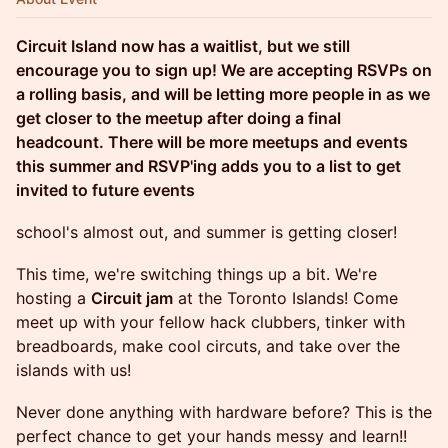
Circuit Island now has a waitlist, but we still
encourage you to sign up! We are accepting RSVPs on
a rolling basis, and will be letting more people in as we
get closer to the meetup after doing a final
headcount. There will be more meetups and events
this summer and RSVP'ing adds you to a list to get
invited to future events
school's almost out, and summer is getting closer!
This time, we're switching things up a bit. We're
hosting a
Circuit jam
at the Toronto Islands!
Come
meet up with your fellow hack clubbers, tinker with
breadboards, make cool circuts, and take over the
islands with us!
Never done anything with hardware before? This is the
perfect chance to get your hands messy and learn!!