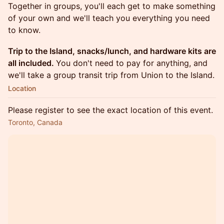
Together in groups, you'll each get to make something
of your own and we'll teach you everything you need
to know.
Trip to the Island, snacks/lunch, and hardware kits are
all included.
You don't need to pay for anything, and
we'll take a group transit trip from Union to the Island.
Location
Please register to see the exact location of this event.
Toronto, Canada