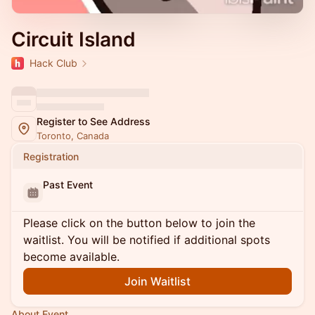
Circuit Island
Hack Club
Register to See Address
Toronto, Canada
Registration
Past Event
Please click on the button below to join the
waitlist. You will be notified if additional spots
become available.
Join Waitlist
About Event