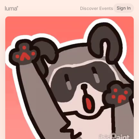
Sign In
Discover Events