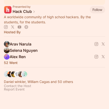
Presented by
Follow
Hack Club
A worldwide community of high school hackers. By the
students, for the students.
Hosted By
Arav Narula
Selena Nguyen
Alex Ren
52 Went
Daniel winkler, William Cagas and 50 others
Contact the Host
Report Event