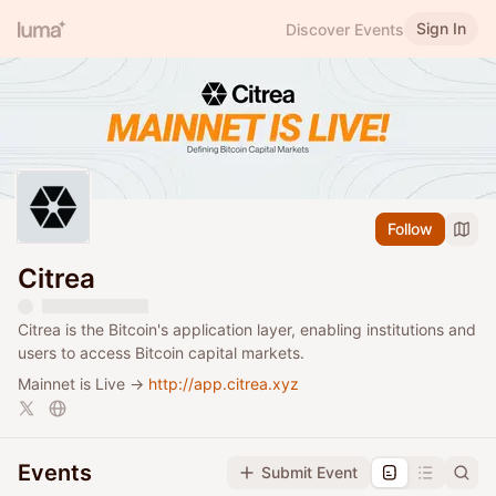
Sign In
Discover Events
Follow
Citrea
Citrea is the Bitcoin's application layer, enabling institutions and
users to access Bitcoin capital markets.
Mainnet is Live →
http://app.citrea.xyz
Events
Submit Event