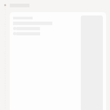
You have 0 events pending approval by the
calendar admin.
They will show up on the schedule once approved