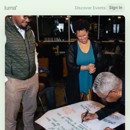
Sign In
Discover Events