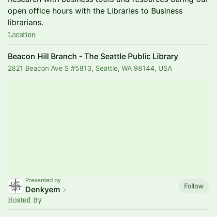
open office hours with the Libraries to Business
librarians.
Location
Beacon Hill Branch - The Seattle Public Library
2821 Beacon Ave S #5813, Seattle, WA 98144, USA
Presented by
Follow
Denkyem
Hosted By