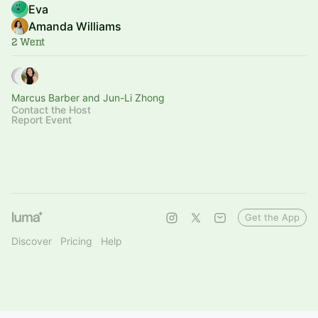
Eva
Amanda Williams
2 Went
Marcus Barber and Jun-Li Zhong
Contact the Host
Report Event
Get the App
Discover
Pricing
Help