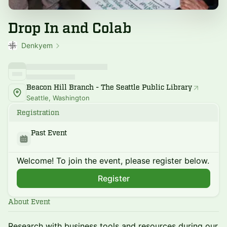
Drop In and Colab
Denkyem
Beacon Hill Branch - The Seattle Public Library
Seattle, Washington
Registration
Past Event
Welcome! To join the event, please register below.
Register
About Event
Research with business tools and resources during our