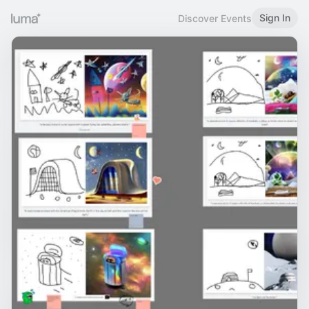
Sign In
Discover Events