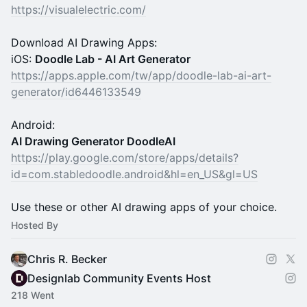
https://visualelectric.com/
Download AI Drawing Apps:
iOS:
Doodle Lab - AI Art Generator
https://apps.apple.com/tw/app/doodle-lab-ai-art-
generator/id6446133549
Android:
AI Drawing Generator DoodleAI
https://play.google.com/store/apps/details?
id=com.stabledoodle.android&hl=en_US&gl=US
Use these or other AI drawing apps of your choice.
Hosted By
Chris R. Becker
Designlab Community Events Host
218 Went