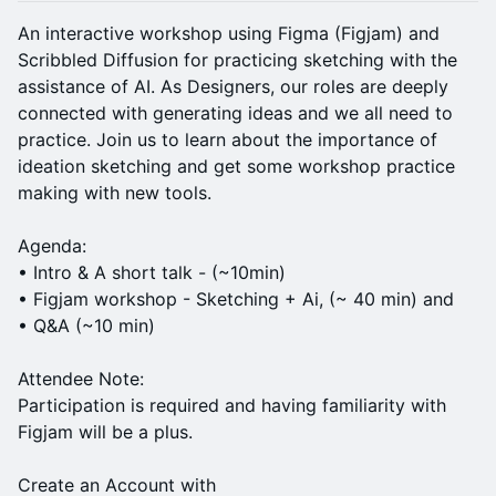
An interactive workshop using Figma (Figjam) and
Scribbled Diffusion for practicing sketching with the
assistance of AI. As Designers, our roles are deeply
connected with generating ideas and we all need to
practice. Join us to learn about the importance of
ideation sketching and get some workshop practice
making with new tools.
Agenda:
• Intro & A short talk - (~10min)
• Figjam workshop - Sketching + Ai, (~ 40 min) and
• Q&A (~10 min)
Attendee Note:
Participation is required and having familiarity with
Figjam will be a plus.
Create an Account with