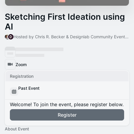
Sketching First Ideation using
AI
Hosted by Chris R. Becker & Designlab Community Events Host
Zoom
Registration
Past Event
Welcome! To join the event, please register below.
Register
About Event