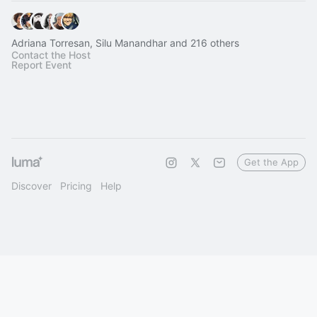
Adriana Torresan, Silu Manandhar and 216 others
Contact the Host
Report Event
Get the App
Discover
Pricing
Help