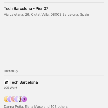
Tech Barcelona - Pier 07
Via Laietana, 26, Ciutat Vella, 08003 Barcelona, Spain
Hosted By
Tech Barcelona
105 Went
Danna Peña, Elena Maso and 103 others