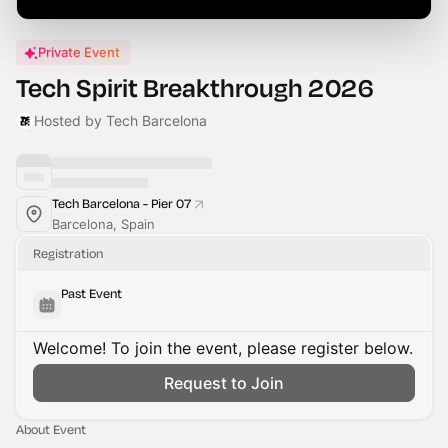
Private Event
Tech Spirit Breakthrough 2026
Hosted by Tech Barcelona
Tech Barcelona - Pier 07
Barcelona, Spain
Registration
Past Event
Welcome! To join the event, please register below.
Request to Join
About Event