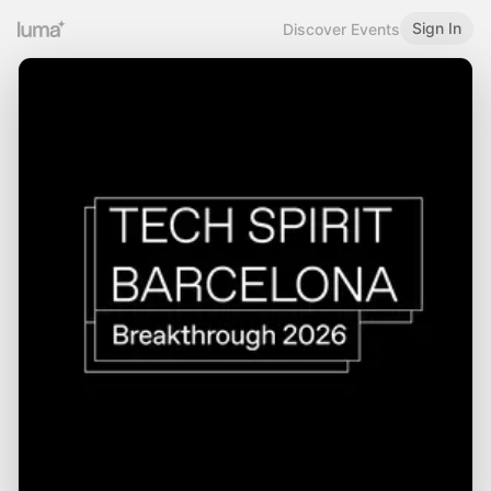
Sign In
Discover Events