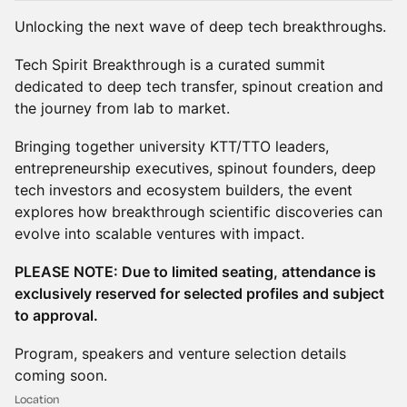
Unlocking the next wave of deep tech breakthroughs.
Tech Spirit Breakthrough is a curated summit
dedicated to deep tech transfer, spinout creation and
the journey from lab to market.
Bringing together university KTT/TTO leaders,
entrepreneurship executives, spinout founders, deep
tech investors and ecosystem builders, the event
explores how breakthrough scientific discoveries can
evolve into scalable ventures with impact.
PLEASE NOTE: Due to limited seating, attendance is
exclusively reserved for selected profiles and subject
to approval.
Program, speakers and venture selection details
coming soon.
Location